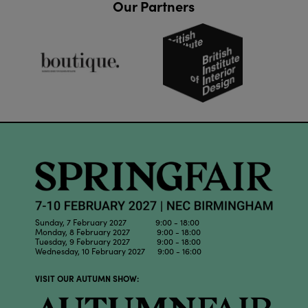
Our Partners
Sunday, 7 February 2027 9:00 - 18:00
Monday, 8 February 2027 9:00 - 18:00
Tuesday, 9 February 2027 9:00 - 18:00
Wednesday, 10 February 2027 9:00 - 16:00
VISIT OUR AUTUMN SHOW: