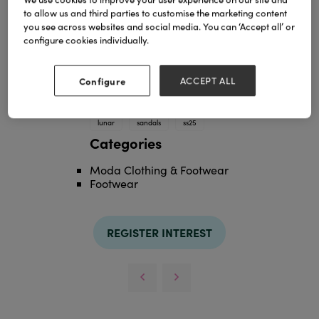
to allow us and third parties to customise the marketing content
you see across websites and social media. You can ‘Accept all’ or
configure cookies individually.
Configure
ACCEPT ALL
TAGS
lunar
sandals
ss25
Categories
Moda Clothing & Footwear
Footwear
REGISTER INTEREST