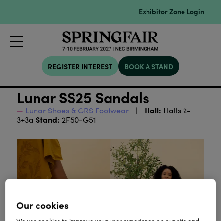
Exhibitor Zone Login
REGISTER INTEREST
BOOK A STAND
Lunar SS25 Sandals
Hall:
Lunar Shoes & GRS Footwear
Halls 2-
Stand:
3+3a
2F50-G51
Our cookies
We use cookies to improve your user experience on our site and