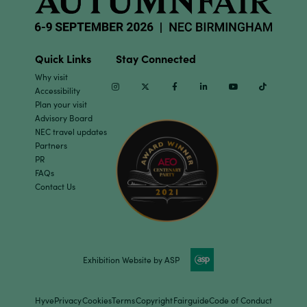
Quick Links
Stay Connected
Why visit
Instagram
Twitter
Facebook
Linkedin
Youtube
TikTok
Accessibility
Plan your visit
Advisory Board
NEC travel updates
Partners
PR
FAQs
Contact Us
Exhibition Website by ASP
Hyve
Privacy
Cookies
Terms
Copyright
Fairguide
Code of Conduct