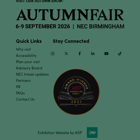
VISIT OUR AUTUMN SHOW:
Quick Links
Stay Connected
Why visit
Instagram
Twitter
Facebook
Linkedin
Youtube
TikTok
Accessibility
Plan your visit
Advisory Board
NEC travel updates
Partners
PR
FAQs
Contact Us
Exhibition Website by ASP