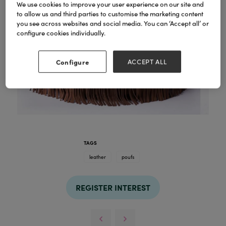
We use cookies to improve your user experience on our site and
to allow us and third parties to customise the marketing content
you see across websites and social media. You can ‘Accept all’ or
configure cookies individually.
Configure
ACCEPT ALL
TAGS
leather
poufs
REGISTER INTEREST