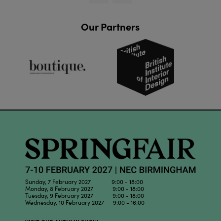
Our Partners
Sunday, 7 February 2027 9:00 - 18:00
Monday, 8 February 2027 9:00 - 18:00
Tuesday, 9 February 2027 9:00 - 18:00
Wednesday, 10 February 2027 9:00 - 16:00