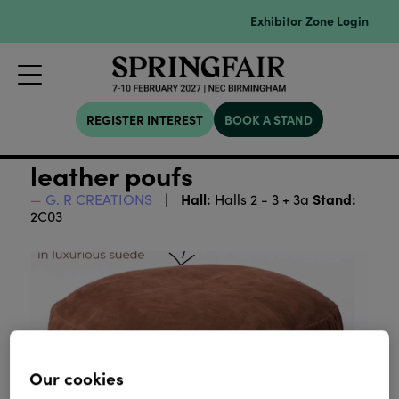
Exhibitor Zone Login
REGISTER INTEREST
BOOK A STAND
leather poufs
Hall:
Stand:
G. R CREATIONS
Halls 2 - 3 + 3a
2C03
Our cookies