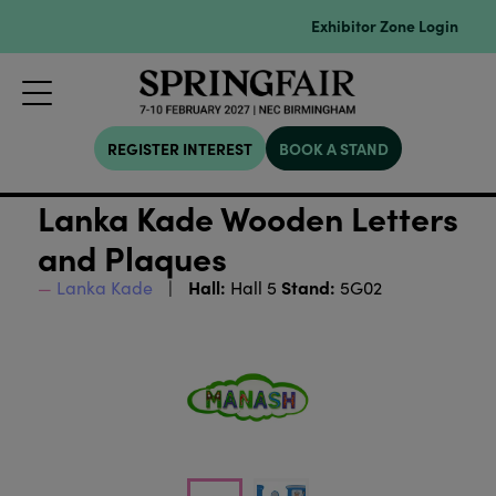
Exhibitor Zone Login
REGISTER INTEREST
BOOK A STAND
Lanka Kade Wooden Letters
and Plaques
Hall:
Stand:
Lanka Kade
Hall 5
5G02