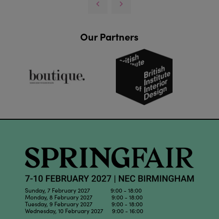
Our Partners
Sunday, 7 February 2027 9:00 - 18:00
Monday, 8 February 2027 9:00 - 18:00
Tuesday, 9 February 2027 9:00 - 18:00
Wednesday, 10 February 2027 9:00 - 16:00