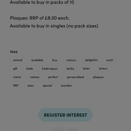
Available to buy in packs of 10
Plaques: RRP of £8.00 each.
Available to buy in singles (no pack sizes)
TAGS
animal
available
buy
colours
delightful
each
gift
kade
kadersquos
lanka
letter
letters
name
names
perfect
personalised
plaques
RRP
sizes
special
wooden
REGISTER INTEREST