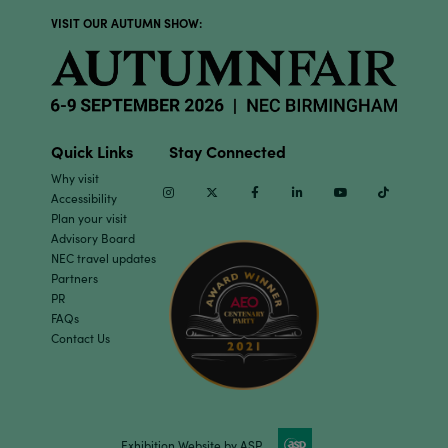
VISIT OUR AUTUMN SHOW:
Quick Links
Stay Connected
Why visit
Instagram
Twitter
Facebook
Linkedin
Youtube
TikTok
Accessibility
Plan your visit
Advisory Board
NEC travel updates
Partners
PR
FAQs
Contact Us
Exhibition Website by ASP