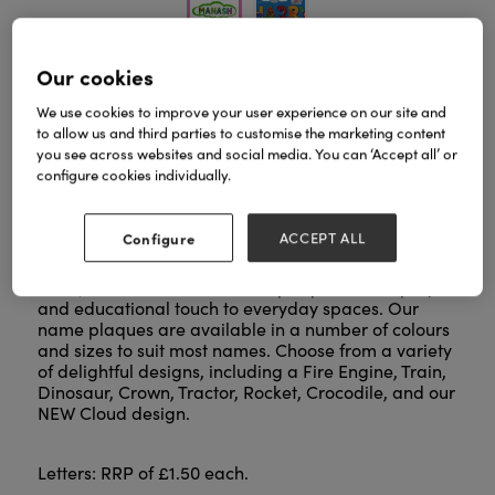
Our cookies
Take personalisation to the next level with our
We use cookies to improve your user experience on our site and
sustainably sourced letters, available in five
to allow us and third parties to customise the marketing content
cheerful colours and featuring animals whose
you see across websites and social media. You can ‘Accept all’ or
names match each letter. Pair them with our
configure cookies individually.
extensive range of name plaques, all handcrafted
by skilled artisans in Sri Lanka.
Configure
ACCEPT ALL
Perfect for decorating doors, walls, toy boxes, and
more, these letters and name plaques add a playful
and educational touch to everyday spaces. Our
name plaques are available in a number of colours
and sizes to suit most names. Choose from a variety
of delightful designs, including a Fire Engine, Train,
Dinosaur, Crown, Tractor, Rocket, Crocodile, and our
NEW Cloud design.
Letters: RRP of £1.50 each.