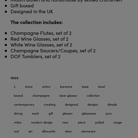
Gift boxed
Designed in the UK
The collection includes:
Champagne Flutes, set of 2
Red Wine Glasses, set of 2
White Wine Glasses, set of 2
Champagne Saucers/Coupes, set of 2
DOF Tumblers, set of 2
TAGS
2
2new
anton
barware
base
bowl
boxed
champagne
clear glasses
collection
contemporary
creating
designed
designs
dimple
dining
each
gift
glasses
glassware
juno
milan
modern design
new
piece
pulled
range
red
set
silhouette
stem
stemware