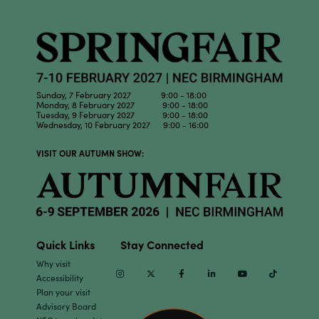
Sunday, 7 February 2027 9:00 - 18:00
Monday, 8 February 2027 9:00 - 18:00
Tuesday, 9 February 2027 9:00 - 18:00
Wednesday, 10 February 2027 9:00 - 16:00
VISIT OUR AUTUMN SHOW:
Quick Links
Stay Connected
Why visit
Instagram
Twitter
Facebook
Linkedin
Youtube
TikTok
Accessibility
Plan your visit
Advisory Board