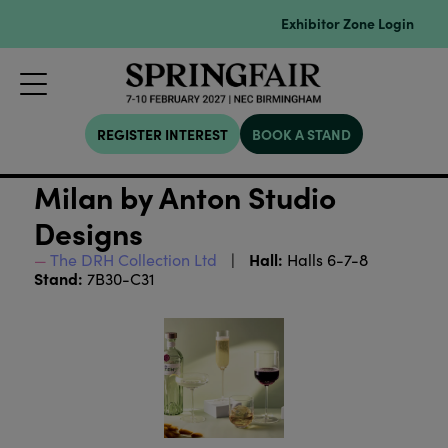
Exhibitor Zone Login
REGISTER INTEREST
BOOK A STAND
Milan by Anton Studio
Designs
Hall:
The DRH Collection Ltd
Halls 6-7-8
Stand:
7B30-C31