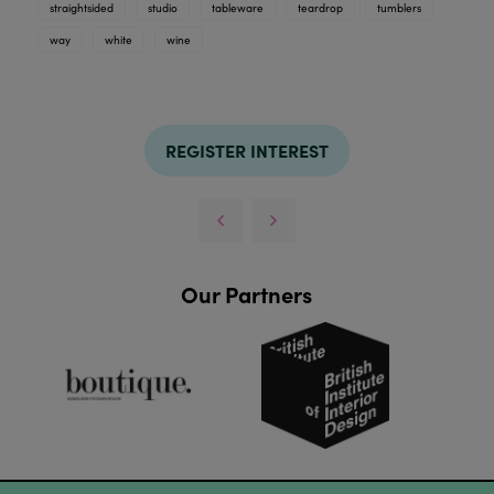
straightsided
studio
tableware
teardrop
tumblers
way
white
wine
REGISTER INTEREST
Our Partners