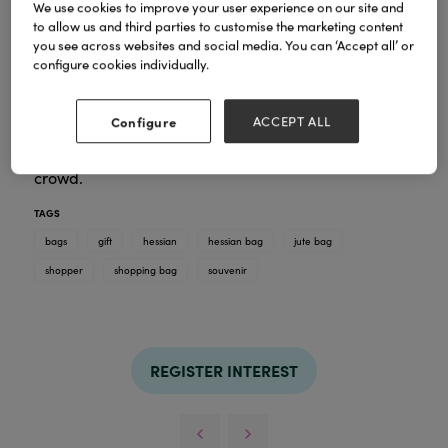
We use cookies to improve your user experience on our site and
to allow us and third parties to customise the marketing content
you see across websites and social media. You can ‘Accept all’ or
At By Jo Crafts colour and vibrancy are at the heart
configure cookies individually.
of our designs, bringing artwork into the home in a
practical way. Our shopper bags are a great hit,
when you are nipping to the shop, or to the beach :)
Configure
ACCEPT ALL
With a different but compimenting design printed
on each side, these bags really do stand out in a
crowd.
TAGS
bags
gift
hessian
hessian bag
jute bag
shopper
shopping bag
souvenir
REGISTER INTEREST