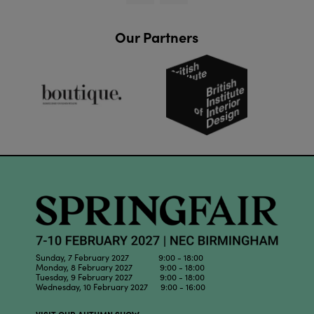
Our Partners
Sunday, 7 February 2027 9:00 - 18:00
Monday, 8 February 2027 9:00 - 18:00
Tuesday, 9 February 2027 9:00 - 18:00
Wednesday, 10 February 2027 9:00 - 16:00