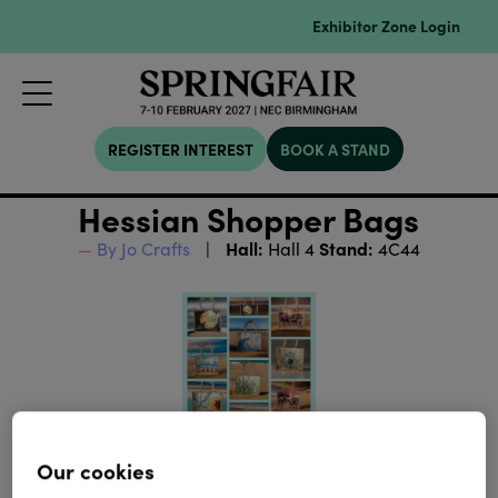
Exhibitor Zone Login
REGISTER INTEREST
BOOK A STAND
Hessian Shopper Bags
Hall:
Stand:
By Jo Crafts
Hall 4
4C44
Our cookies