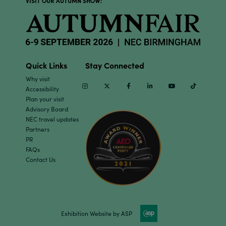
VISIT OUR AUTUMN SHOW:
Quick Links
Stay Connected
Why visit
Instagram
Twitter
Facebook
Linkedin
Youtube
TikTok
Accessibility
Plan your visit
Advisory Board
NEC travel updates
Partners
PR
FAQs
Contact Us
Exhibition Website by ASP