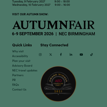
Tuesday, 9 February 2027 9:00 - 18:00
Wednesday, 10 February 2027 9:00 - 16:00
VISIT OUR AUTUMN SHOW:
Quick Links
Stay Connected
Why visit
Instagram
Twitter
Facebook
Linkedin
Youtube
TikTok
Accessibility
Plan your visit
Advisory Board
NEC travel updates
Partners
PR
FAQs
Contact Us