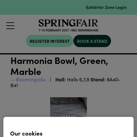
Exhibitor Zone Login
REGISTER INTEREST
BOOK A STAND
Harmonia Bowl, Green,
Marble
Hall:
Stand:
Bloomingville
Halls 6,7,8
8A40-
B41
Our cookies