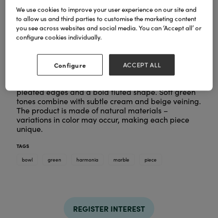
We use cookies to improve your user experience on our site and
to allow us and third parties to customise the marketing content
you see across websites and social media. You can ‘Accept all’ or
configure cookies individually.
Configure
ACCEPT ALL
The Harmonia Bowl by Bloomingville is a sculptural
marble piece with a polished finish, featuring
pleated edges and a bold fluted shape. Soft green
tones combine with subtle cream and beige veining.
The product is made of natural materials –
variations in color may occur, making each piece
unique.
TAGS
bowl
green
harmonia
marble
piece
REGISTER INTEREST