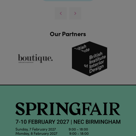
Our Partners
Sunday, 7 February 2027 9:00 - 18:00
Monday, 8 February 2027 9:00 - 18:00