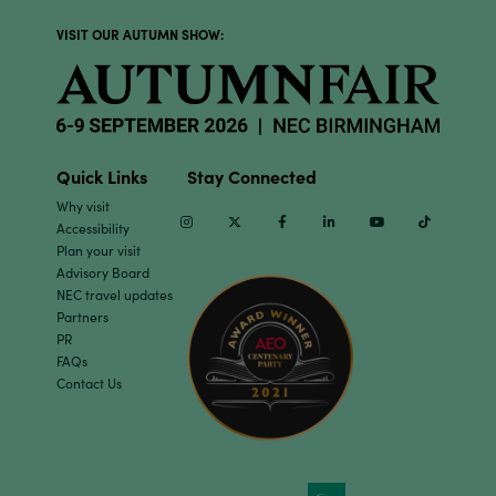
VISIT OUR AUTUMN SHOW:
Quick Links
Stay Connected
Why visit
Instagram
Twitter
Facebook
Linkedin
Youtube
TikTok
Accessibility
Plan your visit
Advisory Board
NEC travel updates
Partners
PR
FAQs
Contact Us