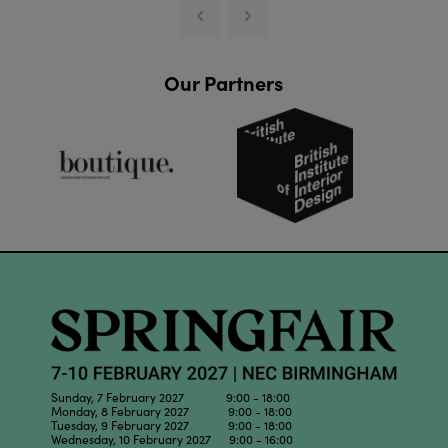
Our Partners
Sunday, 7 February 2027 9:00 - 18:00
Monday, 8 February 2027 9:00 - 18:00
Tuesday, 9 February 2027 9:00 - 18:00
Wednesday, 10 February 2027 9:00 - 16:00