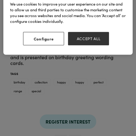
We use cookies to improve your user experience on our site and
to allow us and third parties to customise the marketing content
you see across websites and social media. You can ‘Accept all’ or
Special birthday coming up?
configure cookies individually.
On the search for the perfect birthday gift for
someone special?
Whether it’s their 13th, 21st or 60th find the perfect
Configure
ACCEPT ALL
bracelet to celebrate the ones you love. This
collection includes all the well-known birthday
symbols - cakes, champagne glasses or fire works
and is presented on birthday greeting wording
cards.
TAGS
birthday
collection
happy
happy
perfect
range
special
REGISTER INTEREST