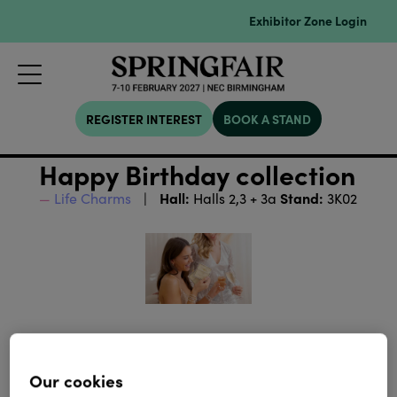
Exhibitor Zone Login
REGISTER INTEREST
BOOK A STAND
Happy Birthday collection
Hall:
Stand:
Life Charms
Halls 2,3 + 3a
3K02
Our cookies