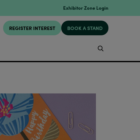
Exhibitor Zone Login
REGISTER INTEREST
BOOK A STAND
Search