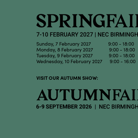
Sunday, 7 February 2027 9:00 - 18:00
Monday, 8 February 2027 9:00 - 18:00
Tuesday, 9 February 2027 9:00 - 18:00
Wednesday, 10 February 2027 9:00 - 16:00
VISIT OUR AUTUMN SHOW: