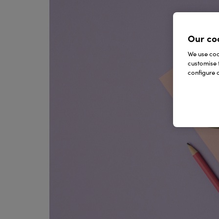
Our co
We use cook
customise 
configure c