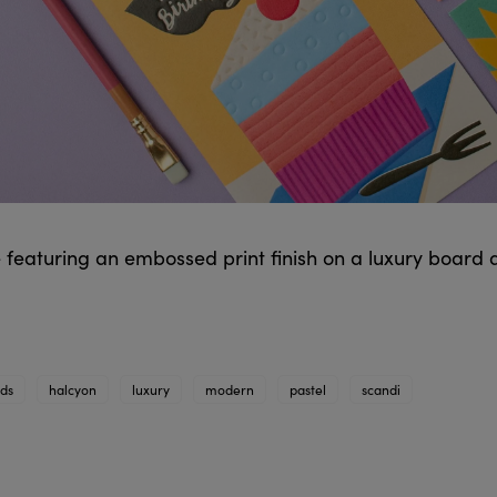
 featuring an embossed print finish on a luxury board 
rds
halcyon
luxury
modern
pastel
scandi