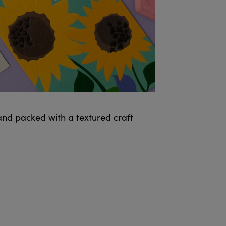
and packed with a textured craft