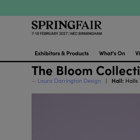
Exhibitors & Products
What's On
Vi
The Bloom Collect
Hall:
Laura Darrington Design
Halls 