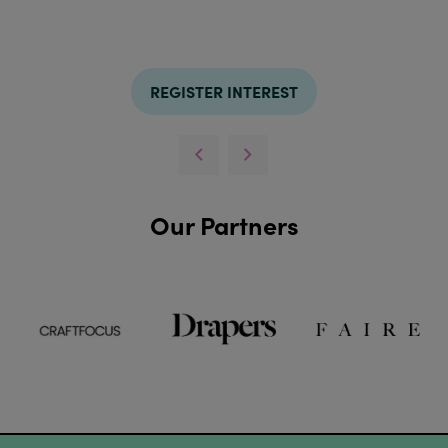
REGISTER INTEREST
Our Partners