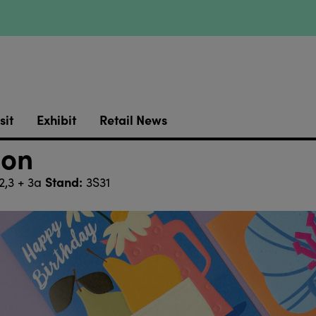
sit
Exhibit
Retail News
ion
Stand:
2,3 + 3a
3S31