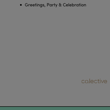
Greetings, Party & Celebration