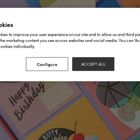
okies
ies to improve your user experience on our site and to allow us and third par
the marketing content you see across websites and social media. You can ‘Acc
ookies individually.
Configure
ACCEPT ALL