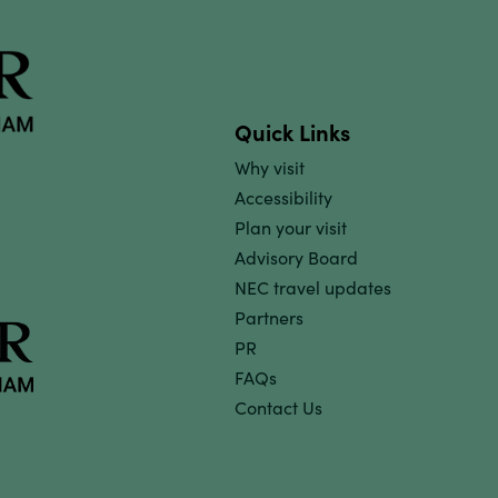
Quick Links
Why visit
Accessibility
Plan your visit
Advisory Board
NEC travel updates
Partners
PR
FAQs
Contact Us