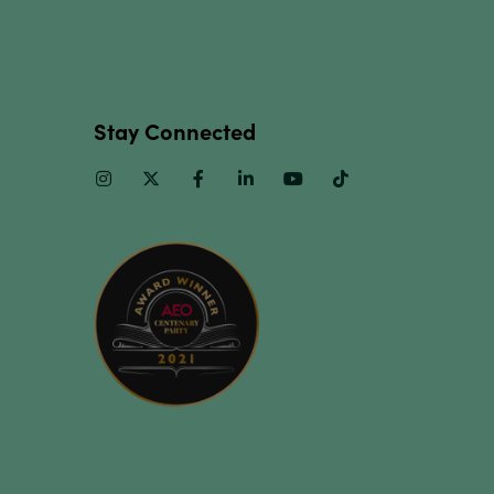
Stay Connected
Instagram
Twitter
Facebook
Linkedin
Youtube
TikTok