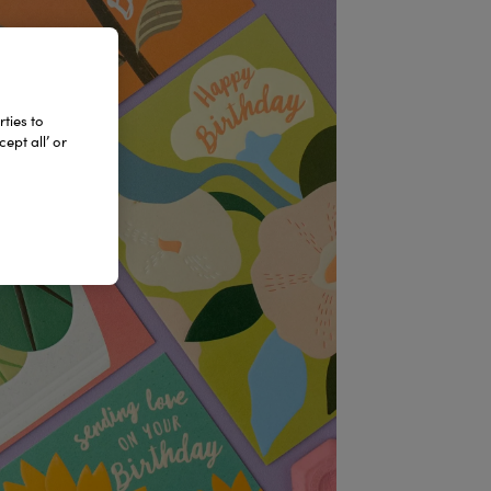
ties to
ept all’ or