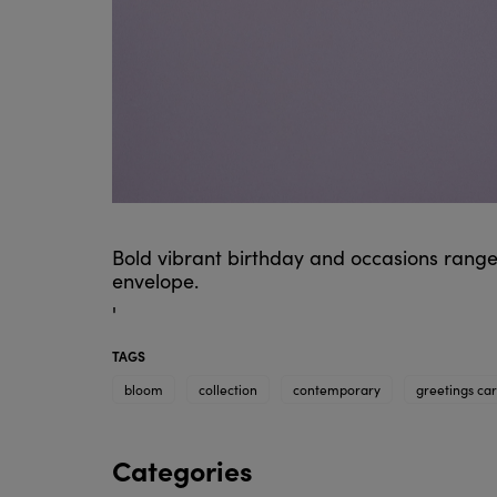
Bold vibrant birthday and occasions range
envelope.
'
TAGS
bloom
collection
contemporary
greetings ca
Categories