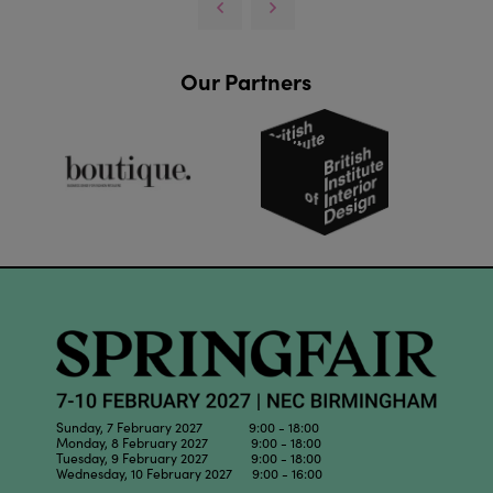
Our Partners
Sunday, 7 February 2027 9:00 - 18:00
Monday, 8 February 2027 9:00 - 18:00
Tuesday, 9 February 2027 9:00 - 18:00
Wednesday, 10 February 2027 9:00 - 16:00