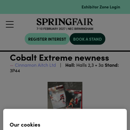
Exhibitor Zone Login
REGISTER INTEREST
BOOK A STAND
Cobalt Extreme newness
Hall:
Stand:
Cinnamon Aitch Ltd
Halls 2,3 + 3a
3P44
Our cookies