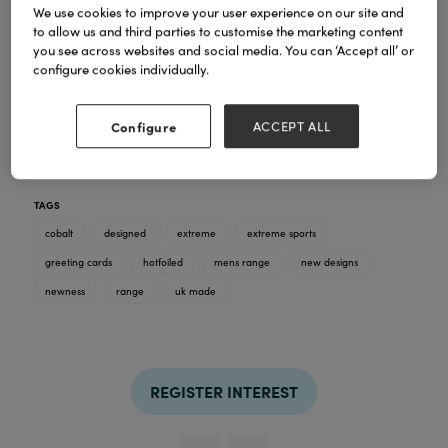
We use cookies to improve your user experience on our site and
to allow us and third parties to customise the marketing content
you see across websites and social media. You can ‘Accept all’ or
configure cookies individually.
12 fabulous additions to this action packed mens
range designed by Emily Hauck. Ice hockey,
boxing, mountaineering, cricket, basketball..... all
Configure
ACCEPT ALL
hotfoiled with red foil details. B6 size. 36 in the
range, all proudly designed and printed in the UK.
RRP £3.25.
TAGS
cobalt
designed
extreme
extreme sports
greeting cards
hotfoiled
mens range
new designs
newness
range
uk made
REGISTER INTEREST