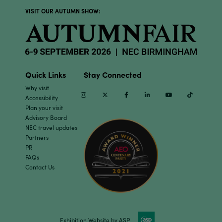
VISIT OUR AUTUMN SHOW:
Quick Links
Stay Connected
Why visit
Instagram
Twitter
Facebook
Linkedin
Youtube
TikTok
Accessibility
Plan your visit
Advisory Board
NEC travel updates
Partners
PR
FAQs
Contact Us
Exhibition Website by ASP