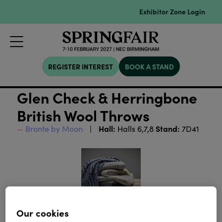
Exhibitor Zone Login
REGISTER INTEREST
BOOK A STAND
Glen Check & Herringbone
British Wool Throws
Hall:
Stand:
Bronte by Moon
Halls 6,7,8
7D41
Our cookies