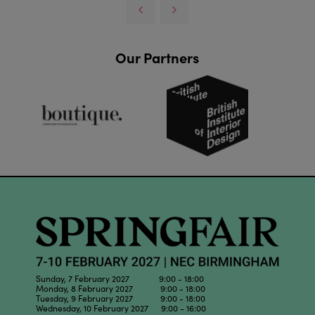
Our Partners
Sunday, 7 February 2027 9:00 - 18:00
Monday, 8 February 2027 9:00 - 18:00
Tuesday, 9 February 2027 9:00 - 18:00
Wednesday, 10 February 2027 9:00 - 16:00