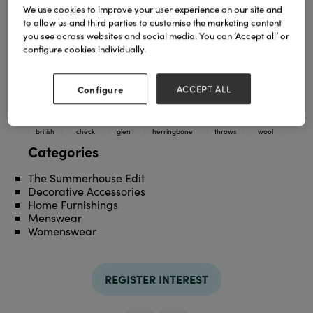
We use cookies to improve your user experience on our site and
to allow us and third parties to customise the marketing content
you see across websites and social media. You can ‘Accept all’ or
configure cookies individually.
Configure
ACCEPT ALL
TAGS
british
check
glen
herringbone
throws
wool
Categories
The Summerhouse Edit
Decorative Accessories
Home Furnishings
Menswear
Womenswear
REGISTER INTEREST