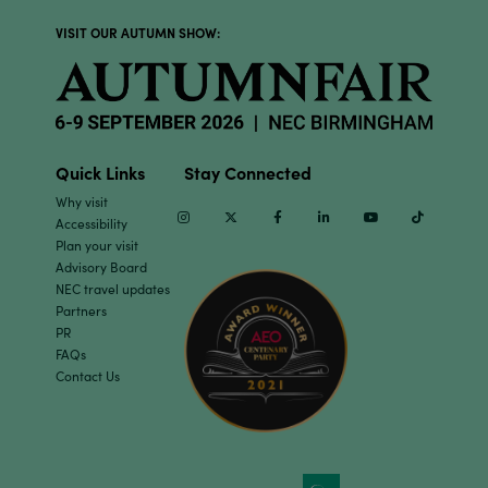
VISIT OUR AUTUMN SHOW:
Quick Links
Stay Connected
Why visit
Instagram
Twitter
Facebook
Linkedin
Youtube
TikTok
Accessibility
Plan your visit
Advisory Board
NEC travel updates
Partners
PR
FAQs
Contact Us