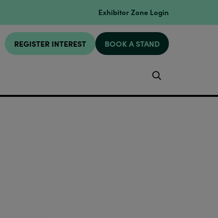
Exhibitor Zone Login
REGISTER INTEREST
BOOK A STAND
Search