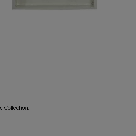
 Collection.