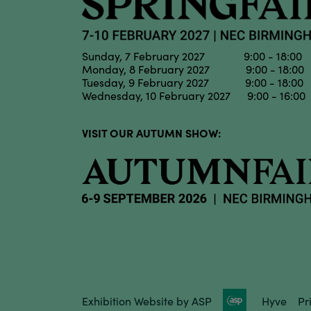
Sunday, 7 February 2027 9:00 - 18:00
Monday, 8 February 2027 9:00 - 18:00
Tuesday, 9 February 2027 9:00 - 18:00
Wednesday, 10 February 2027 9:00 - 16:00
VISIT OUR AUTUMN SHOW:
Exhibition Website by ASP
Hyve
Pr