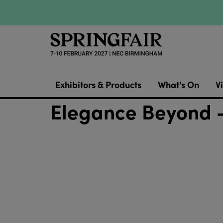
Exhibitors & Products
What's On
Vi
Elegance Beyond 