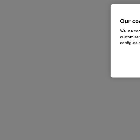
Our co
We use cook
customise 
configure c