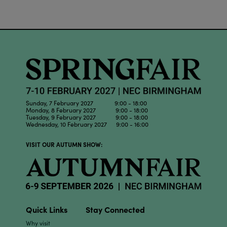
Sunday, 7 February 2027 9:00 - 18:00
Monday, 8 February 2027 9:00 - 18:00
Tuesday, 9 February 2027 9:00 - 18:00
Wednesday, 10 February 2027 9:00 - 16:00
VISIT OUR AUTUMN SHOW:
Quick Links
Stay Connected
Why visit