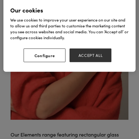
Our cookies
We use cookies to improve your user experience on our site and
to allow us and third parties to customise the marketing content
you see across websites and social media. You can ‘Accept all’ or
configure cookies individually.
Configure
ACCEPT ALL
Our Elements range featuring rectangular glass