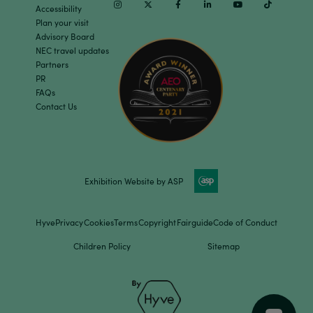
Instagram
Twitter
Facebook
Linkedin
Youtube
TikTok
Accessibility
Plan your visit
Advisory Board
NEC travel updates
Partners
PR
FAQs
Contact Us
Exhibition Website by ASP
Hyve
Privacy
Cookies
Terms
Copyright
Fairguide
Code of Conduct
Children Policy
Sitemap