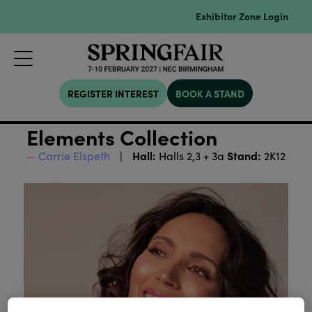
Exhibitor Zone Login
REGISTER INTEREST
BOOK A STAND
Elements Collection
Hall:
Stand:
Carrie Elspeth
Halls 2,3 + 3a
2K12