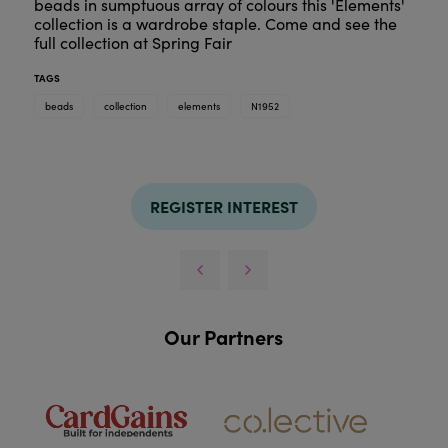
beads in sumptuous array of colours this 'Elements'
collection is a wardrobe staple. Come and see the
full collection at Spring Fair
TAGS
beads
collection
elements
N1952
REGISTER INTEREST
Our Partners