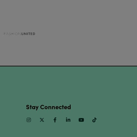
Stay Connected
Instagram
Twitter
Facebook
Linkedin
Youtube
TikTok