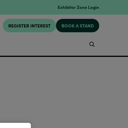
Exhibitor Zone Login
REGISTER INTEREST
BOOK A STAND
Search