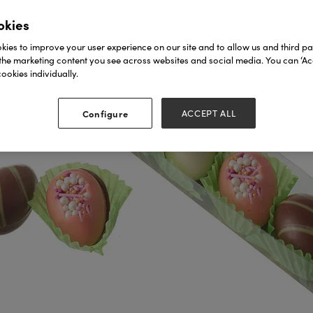
okies
ies to improve your user experience on our site and to allow us and third par
the marketing content you see across websites and social media. You can ‘Acc
ookies individually.
Configure
ACCEPT ALL