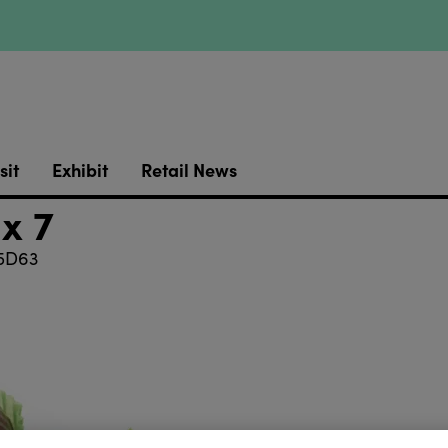
sit
Exhibit
Retail News
x 7
5D63