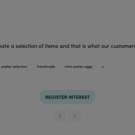
eate a selection of items and that is what our custom
easter selection
handmade
mini easter eggs
x
REGISTER INTEREST