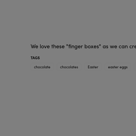
We love these "finger boxes" as we can cr
TAGS
chocolate
chocolates
Easter
easter eggs