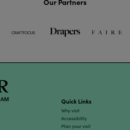
Our Partners
Quick Links
Why visit
Accessibility
Plan your visit