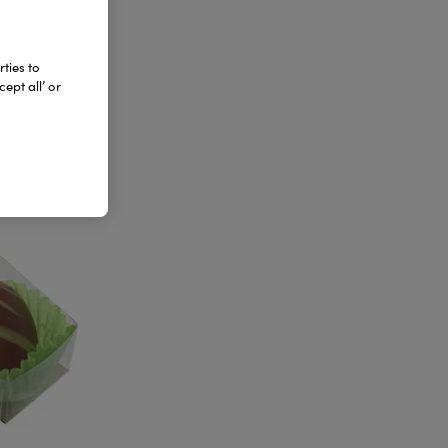
ties to
ept all’ or