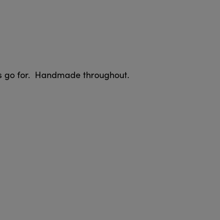
ers go for. Handmade throughout.