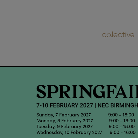
Sunday, 7 February 2027 9:00 - 18:00
Monday, 8 February 2027 9:00 - 18:00
Tuesday, 9 February 2027 9:00 - 18:00
Wednesday, 10 February 2027 9:00 - 16:00