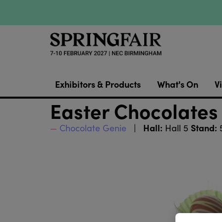
Exhibitors & Products
What's On
Vi
Easter Chocolates 
Hall:
Stand:
Chocolate Genie
Hall 5