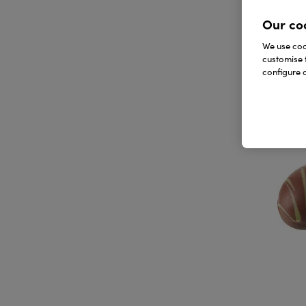
Our co
We use cook
customise 
configure c