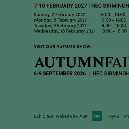
Sunday, 7 February 2027 9:00 - 18:00
Monday, 8 February 2027 9:00 - 18:00
Tuesday, 9 February 2027 9:00 - 18:00
Wednesday, 10 February 2027 9:00 - 16:00
VISIT OUR AUTUMN SHOW:
Exhibition Website by ASP
Hyve
Pr