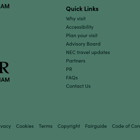
Quick Links
Why visit
Accessibility
Plan your visit
Advisory Board
NEC travel updates
Partners
PR
FAQs
Contact Us
ivacy
Cookies
Terms
Copyright
Fairguide
Code of Con