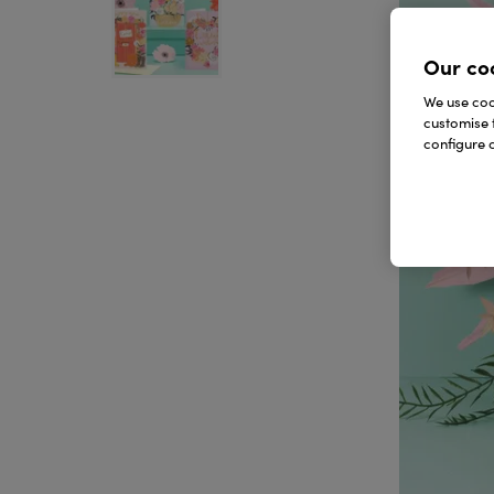
Our co
We use cook
customise 
configure c