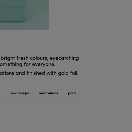
 bright fresh colours, eyecatching
something for everyone.
tions and finished with gold foil.
s
new designs
new release
parts