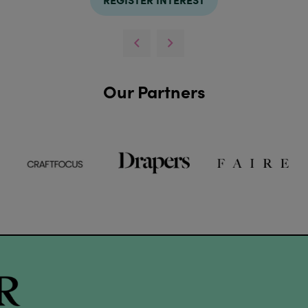
Our Partners