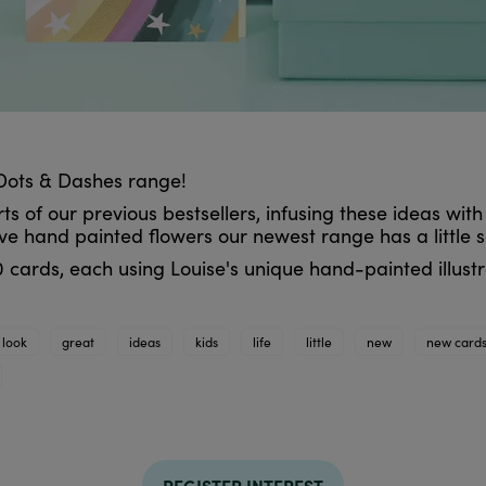
Dots & Dashes range!
 of our previous bestsellers, infusing these ideas with
ve hand painted flowers our newest range has a little 
 cards, each using Louise's unique hand-painted illustra
 look
great
ideas
kids
life
little
new
new card
REGISTER INTEREST