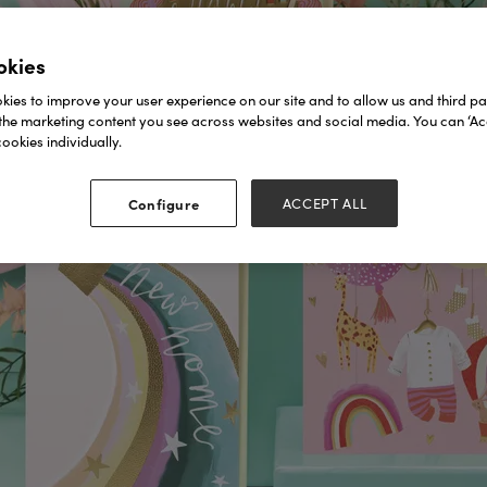
okies
ies to improve your user experience on our site and to allow us and third par
the marketing content you see across websites and social media. You can ‘Acc
ookies individually.
Configure
ACCEPT ALL