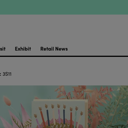
sit
Exhibit
Retail News
:
3S11