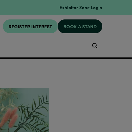
Exhibitor Zone Login
REGISTER INTEREST
BOOK A STAND
Search