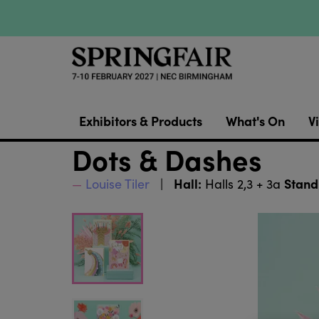
Exhibitors & Products
What's On
Vi
Dots & Dashes
Hall:
Stand
Louise Tiler
Halls 2,3 + 3a