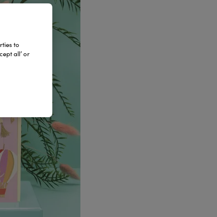
ties to
ept all’ or