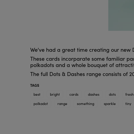
We've had a great time creating our new 
These cards incorparate some familiar parts
polkadots and a whole bouquet of attracti
The full Dots & Dashes range consists of 20
TAGS
best
bright
cards
dashes
dots
fresh
polkadot
range
something
sparkle
tiny