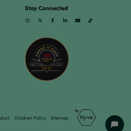
Stay Connected
Instagram
Twitter
Facebook
Linkedin
Youtube
TikTok
duct
Children Policy
Sitemap