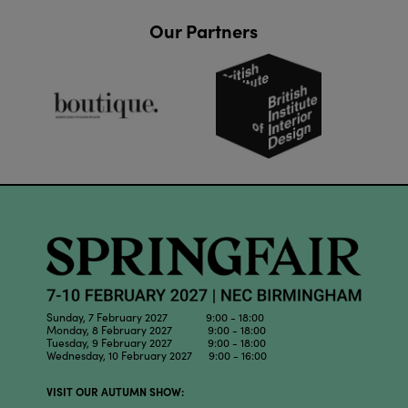
Our Partners
Sunday, 7 February 2027 9:00 - 18:00
Monday, 8 February 2027 9:00 - 18:00
Tuesday, 9 February 2027 9:00 - 18:00
Wednesday, 10 February 2027 9:00 - 16:00
VISIT OUR AUTUMN SHOW: