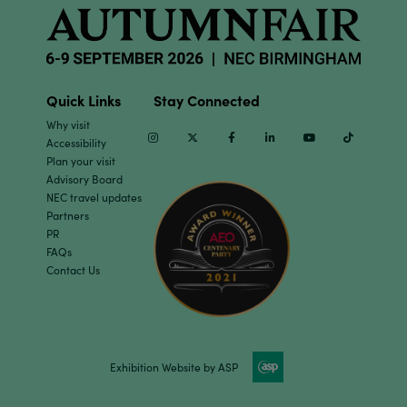
Quick Links
Stay Connected
Why visit
Instagram
Twitter
Facebook
Linkedin
Youtube
TikTok
Accessibility
Plan your visit
Advisory Board
NEC travel updates
Partners
PR
FAQs
Contact Us
Exhibition Website by ASP