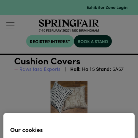
Exhibitor Zone Login
REGISTER INTEREST
BOOK A STAND
Cushion Covers
Hall:
Stand:
Rawsitasa Exports
Hall 5
5A57
Our cookies