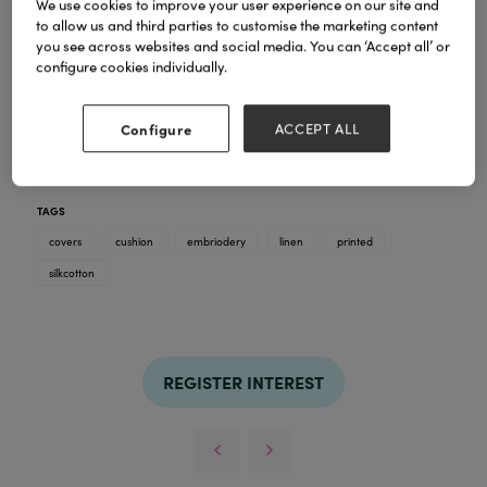
We use cookies to improve your user experience on our site and
to allow us and third parties to customise the marketing content
you see across websites and social media. You can ‘Accept all’ or
configure cookies individually.
Rain drop & fern design digital print hand woven
Configure
ACCEPT ALL
silk & linen embroidery cushion covers in size
50x50cm with pipe
TAGS
covers
cushion
embriodery
linen
printed
silkcotton
REGISTER INTEREST