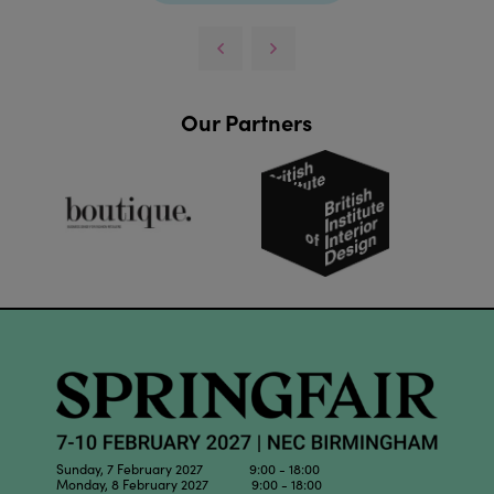
Our Partners
Sunday, 7 February 2027 9:00 - 18:00
Monday, 8 February 2027 9:00 - 18:00