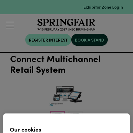
Exhibitor Zone Login
REGISTER INTEREST
BOOK A STAND
Connect Multichannel
Retail System
Our cookies