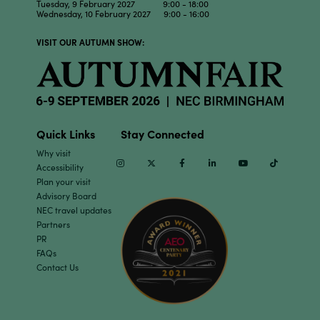
Tuesday, 9 February 2027 9:00 - 18:00
Wednesday, 10 February 2027 9:00 - 16:00
VISIT OUR AUTUMN SHOW:
Quick Links
Stay Connected
Why visit
Instagram
Twitter
Facebook
Linkedin
Youtube
TikTok
Accessibility
Plan your visit
Advisory Board
NEC travel updates
Partners
PR
FAQs
Contact Us