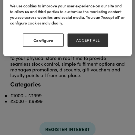
We use cookies to improve your user experience on our site and
The Connect multichannel retail system by
to allow us and third parties to customise the marketing content
Intelligent Retail was created especially for
you see across websites and social media. You can ‘Accept all’ or
Independent retailers by providing a smart way to
configure cookies individually.
sell instore and online. The system works by linking
your Connect Epos system instore with our fully
integrated responsive eCommerce website
Configure
ACCEPT ALL
platform.
We design beautiful feature rich websites that talk
to your physical store in real time to provide
seamless stock control, simple fulfilment options and
manages promotions, discounts, gift vouchers and
loyalty points all from one place.
Categories
£1000 - £2999
£3000 - £9999
REGISTER INTEREST