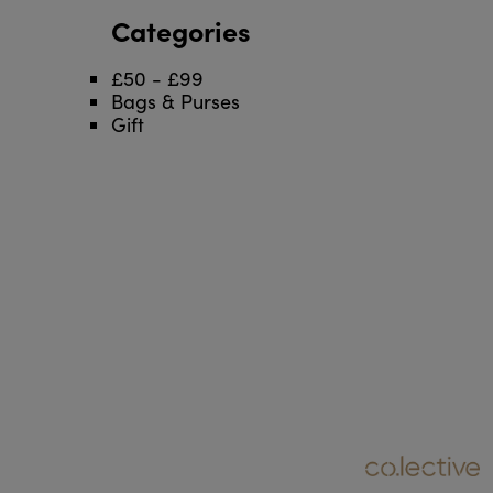
Categories
£50 - £99
Bags & Purses
Gift