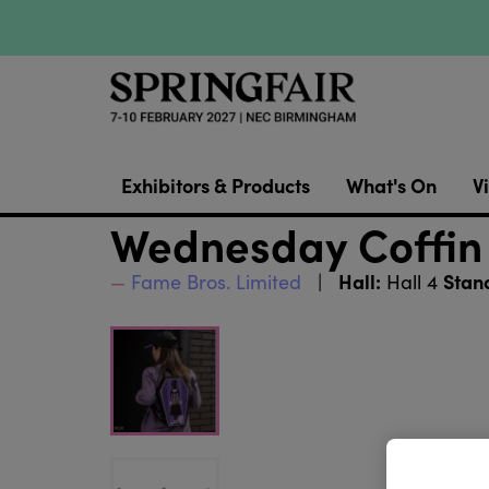
Exhibitors & Products
What's On
Vi
Wednesday Coffin
Hall:
Stan
Fame Bros. Limited
Hall 4