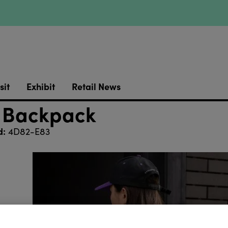
sit
Exhibit
Retail News
 Backpack
d:
4D82-E83