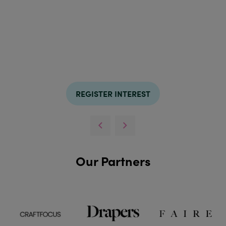
REGISTER INTEREST
Our Partners