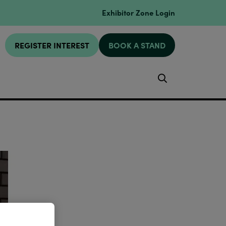
Exhibitor Zone Login
REGISTER INTEREST
BOOK A STAND
Search