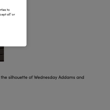
ties to
ept all’ or
es the silhouette of Wednesday Addams and