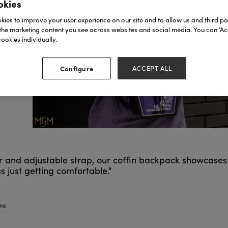
okies
ies to improve your user experience on our site and to allow us and third par
the marketing content you see across websites and social media. You can ‘Acc
ookies individually.
Configure
ACCEPT ALL
rior and adjustable strap, our coffin backpack showcas
s just getting comfortable."
ms