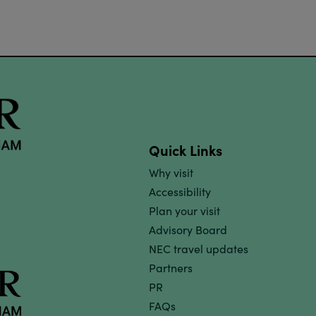
Quick Links
Why visit
Accessibility
Plan your visit
Advisory Board
NEC travel updates
Partners
PR
FAQs