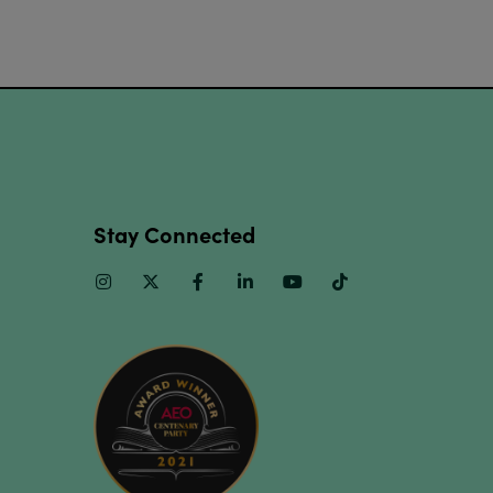
Stay Connected
Instagram
Twitter
Facebook
Linkedin
Youtube
TikTok