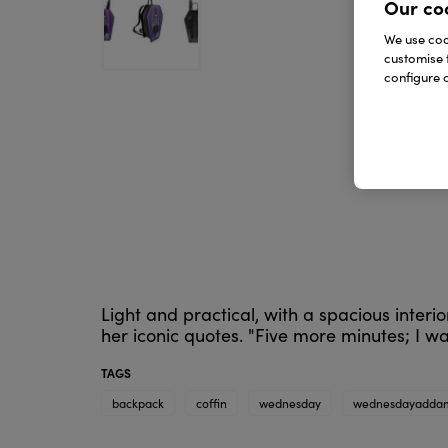
Our co
We use cook
customise 
configure c
Light and practical, with a spacious inte
her iconic quotes. "Five more minutes; I wa
TAGS
backpack
coffin
wednesday
wednesdayadda