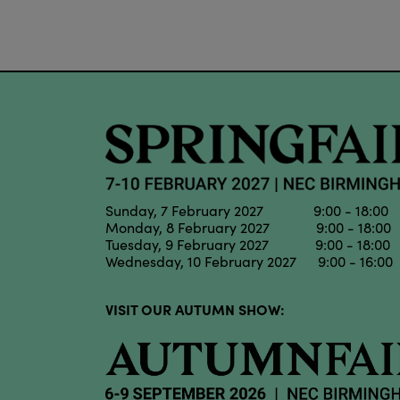
Sunday, 7 February 2027 9:00 - 18:00
Monday, 8 February 2027 9:00 - 18:00
Tuesday, 9 February 2027 9:00 - 18:00
Wednesday, 10 February 2027 9:00 - 16:00
VISIT OUR AUTUMN SHOW: