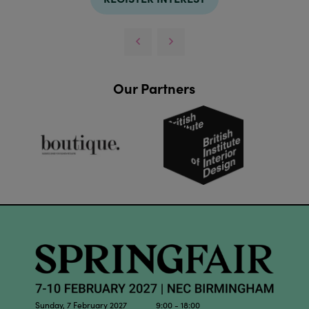
Our Partners
Sunday, 7 February 2027 9:00 - 18:00