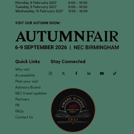
Monday, 8 February 2027 9:00 - 18:00
Tuesday, 9 February 2027 9:00 - 18:00
Wednesday, 10 February 2027 9:00 - 16:00
VISIT OUR AUTUMN SHOW:
Quick Links
Stay Connected
Why visit
Instagram
Twitter
Facebook
Linkedin
Youtube
TikTok
Accessibility
Plan your visit
Advisory Board
NEC travel updates
Partners
PR
FAQs
Contact Us