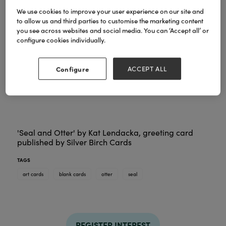
We use cookies to improve your user experience on our site and
to allow us and third parties to customise the marketing content
you see across websites and social media. You can ‘Accept all’ or
configure cookies individually.
Configure
ACCEPT ALL
'Seal and Otter' by Kat Lendacka, greeting card
published by Silver Birch Cards
TAGS
art cards
blank cards
otter
seal
REGISTER INTEREST