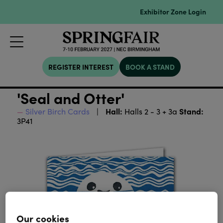
Exhibitor Zone Login
REGISTER INTEREST
BOOK A STAND
'Seal and Otter'
Hall:
Stand:
Silver Birch Cards
Halls 2 - 3 + 3a
3P41
Our cookies