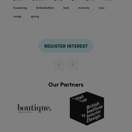
kneeloreg
limitededition
look
memory
new
range
spring
REGISTER INTEREST
Our Partners