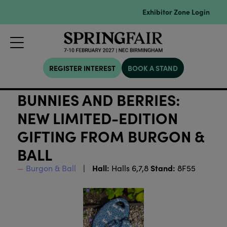
Exhibitor Zone Login
REGISTER INTEREST
BOOK A STAND
BUNNIES AND BERRIES:
NEW LIMITED-EDITION
GIFTING FROM BURGON &
BALL
Hall:
Stand:
Burgon & Ball
Halls 6,7,8
8F55