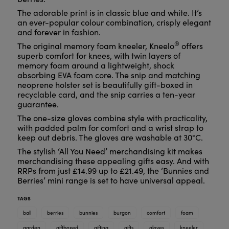
The adorable print is in classic blue and white. It’s
an ever-popular colour combination, crisply elegant
and forever in fashion.
®
The original memory foam kneeler, Kneelo
offers
superb comfort for knees, with twin layers of
memory foam around a lightweight, shock
absorbing EVA foam core. The snip and matching
neoprene holster set is beautifully gift-boxed in
recyclable card, and the snip carries a ten-year
guarantee.
The one-size gloves combine style with practicality,
with padded palm for comfort and a wrist strap to
keep out debris. The gloves are washable at 30°C.
The stylish ‘All You Need’ merchandising kit makes
merchandising these appealing gifts easy. And with
RRPs from just £14.99 up to £21.49, the ‘Bunnies and
Berries’ mini range is set to have universal appeal.
TAGS
ball
berries
bunnies
burgon
comfort
foam
garden
giftboxed
gifting
gifts
gloves
kneeler