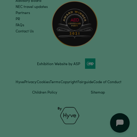
Advisory Board
NEC travel updates
Partners
PR
FAQs
Contact Us
Exhibition Website by ASP
Hyve
Privacy
Cookies
Terms
Copyright
Fairguide
Code of Conduct
Children Policy
Sitemap