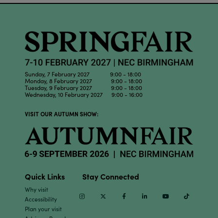
Sunday, 7 February 2027 9:00 - 18:00
Monday, 8 February 2027 9:00 - 18:00
Tuesday, 9 February 2027 9:00 - 18:00
Wednesday, 10 February 2027 9:00 - 16:00
VISIT OUR AUTUMN SHOW:
Quick Links
Stay Connected
Why visit
Instagram
Twitter
Facebook
Linkedin
Youtube
TikTok
Accessibility
Plan your visit