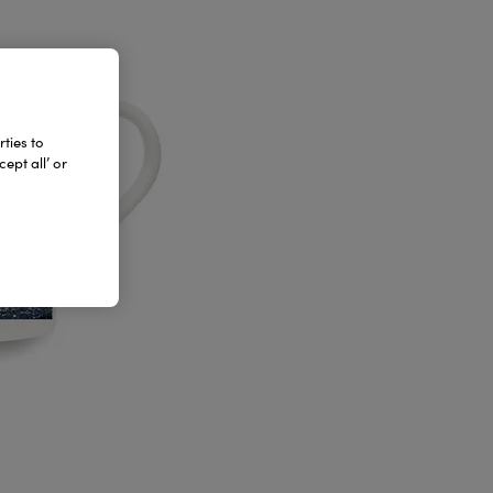
ties to
ept all’ or