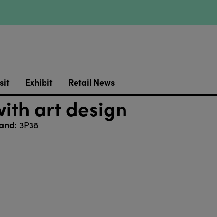
sit
Exhibit
Retail News
ith art design
and:
3P38