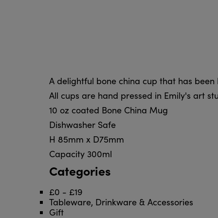
A delightful bone china cup that has been l
All cups are hand pressed in Emily's art stu
10 oz coated Bone China Mug
Dishwasher Safe
H 85mm x D75mm
Capacity 300ml
Categories
£0 - £19
Tableware, Drinkware & Accessories
Gift