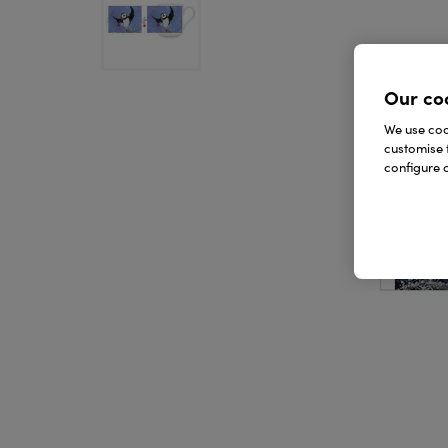
Our co
We use cook
customise 
configure c