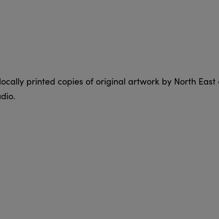
ocally printed copies of original artwork by North East 
dio.