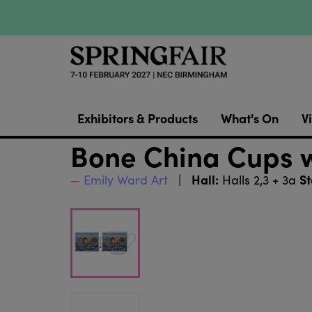
Exhibitors & Products
What's On
Vi
Bone China Cups w
Hall:
St
Emily Ward Art
Halls 2,3 + 3a