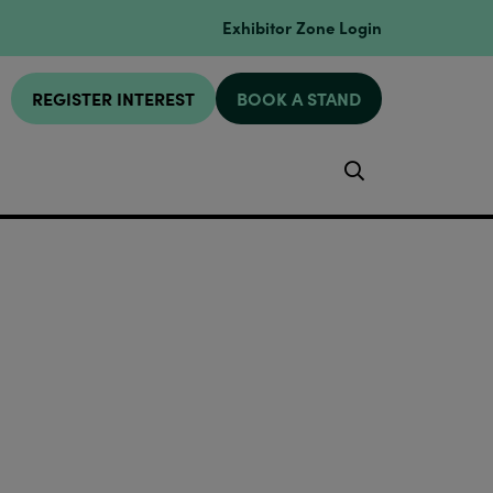
Exhibitor Zone Login
REGISTER INTEREST
BOOK A STAND
Search