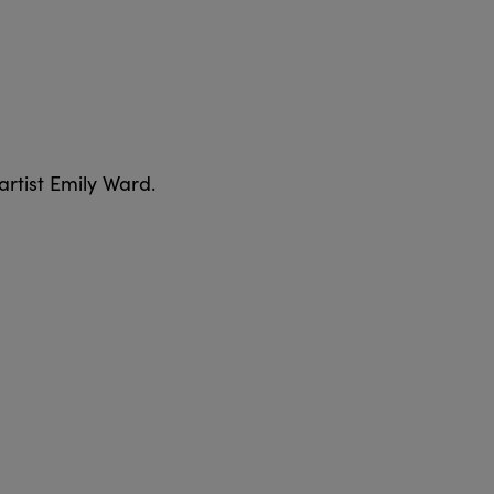
artist Emily Ward.