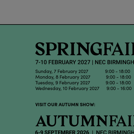
Sunday, 7 February 2027 9:00 - 18:00
Monday, 8 February 2027 9:00 - 18:00
Tuesday, 9 February 2027 9:00 - 18:00
Wednesday, 10 February 2027 9:00 - 16:00
VISIT OUR AUTUMN SHOW: