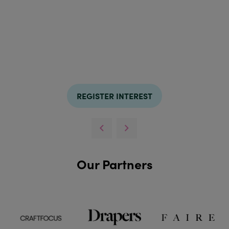
REGISTER INTEREST
Our Partners