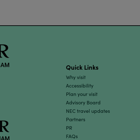
Quick Links
Why visit
Accessibility
Plan your visit
Advisory Board
NEC travel updates
Partners
PR
FAQs