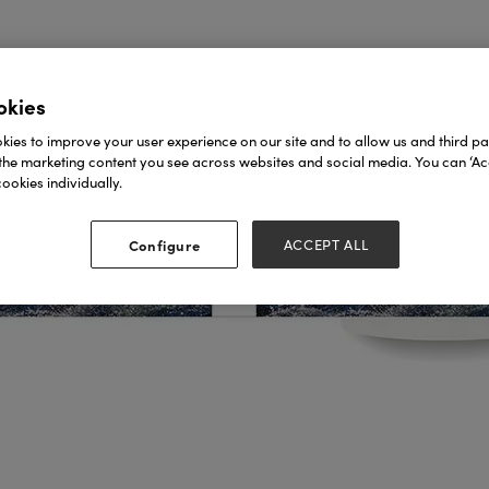
okies
ies to improve your user experience on our site and to allow us and third par
the marketing content you see across websites and social media. You can ‘Acc
ookies individually.
Configure
ACCEPT ALL