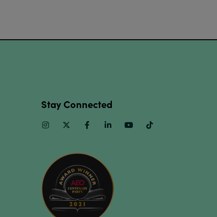
Stay Connected
Instagram
Twitter
Facebook
Linkedin
Youtube
TikTok