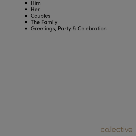
Him
Her
Couples
The Family
Greetings, Party & Celebration