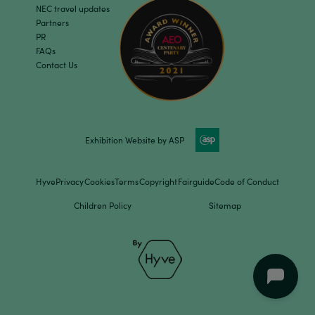
NEC travel updates
Partners
PR
FAQs
Contact Us
Exhibition Website by ASP
Hyve
Privacy
Cookies
Terms
Copyright
Fairguide
Code of Conduct
Children Policy
Sitemap