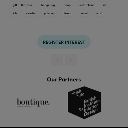
gift of the year
hedgehog
hoop
instructions
kit
Kits
needle
painting
thread
wool
work
REGISTER INTEREST
Our Partners