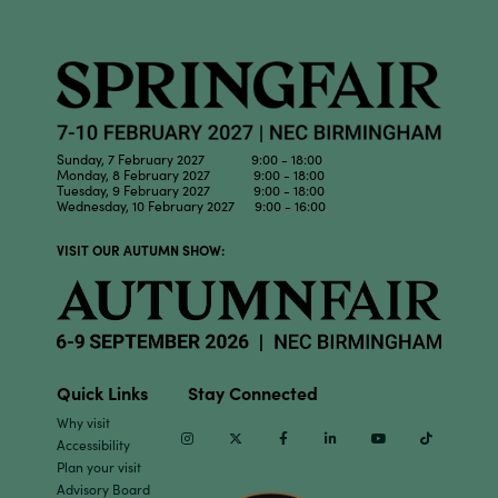
Sunday, 7 February 2027 9:00 - 18:00
Monday, 8 February 2027 9:00 - 18:00
Tuesday, 9 February 2027 9:00 - 18:00
Wednesday, 10 February 2027 9:00 - 16:00
VISIT OUR AUTUMN SHOW:
Quick Links
Stay Connected
Why visit
Instagram
Twitter
Facebook
Linkedin
Youtube
TikTok
Accessibility
Plan your visit
Advisory Board