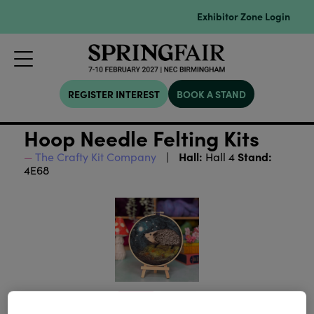
Exhibitor Zone Login
REGISTER INTEREST
BOOK A STAND
Hoop Needle Felting Kits
Hall:
Stand:
The Crafty Kit Company
Hall 4
4E68