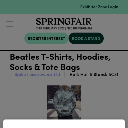
Exhibitor Zone Login
REGISTER INTEREST
BOOK A STAND
Beatles T-Shirts, Hoodies,
Socks & Tote Bags
Hall:
Stand:
Spike Leisurewear Ltd
Hall 5
5C31