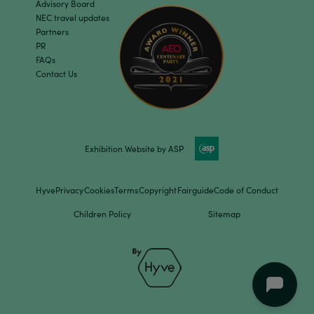
Advisory Board
NEC travel updates
Partners
PR
FAQs
Contact Us
Exhibition Website by ASP
Hyve
Privacy
Cookies
Terms
Copyright
Fairguide
Code of Conduct
Children Policy
Sitemap