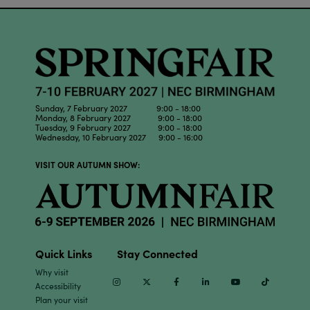
Sunday, 7 February 2027 9:00 - 18:00
Monday, 8 February 2027 9:00 - 18:00
Tuesday, 9 February 2027 9:00 - 18:00
Wednesday, 10 February 2027 9:00 - 16:00
VISIT OUR AUTUMN SHOW:
Quick Links
Stay Connected
Why visit
Instagram
Twitter
Facebook
Linkedin
Youtube
TikTok
Accessibility
Plan your visit