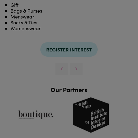
Gift
Bags & Purses
Menswear
Socks & Ties
Womenswear
REGISTER INTEREST
Our Partners