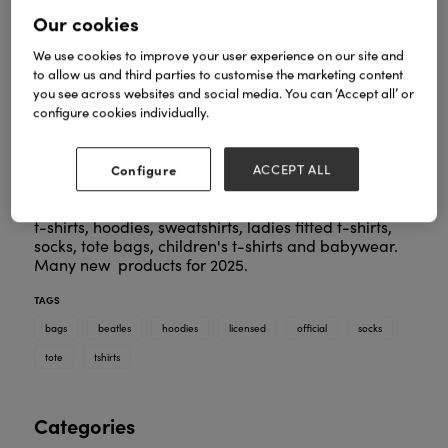
Our cookies
We use cookies to improve your user experience on our site and
to allow us and third parties to customise the marketing content
you see across websites and social media. You can ‘Accept all’ or
configure cookies individually.
Configure
ACCEPT ALL
One of the largest collections of Beatles
merchandise in the UK, including a huge selection of
t-shirts, hoodies, sweatshirts, ladies fitted t-shirts,
socks, tote bags, children's t-shirts and babywear.
Many new products for 2025.
TAGS
bags
beatles
hoodies
licensed
official
socks
tote
tshirts
Categories