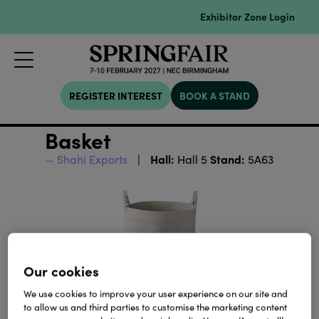
Exhibitor Zone Login
REGISTER INTEREST
BOOK A STAND
Basket
Hall:
Stand:
Shahi Exports
Hall 5
5A63
Our cookies
We use cookies to improve your user experience on our site and
to allow us and third parties to customise the marketing content