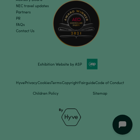
NEC travel updates
Partners
PR
FAQs
Contact Us
Exhibition Website by ASP
Hyve
Privacy
Cookies
Terms
Copyright
Fairguide
Code of Conduct
Children Policy
Sitemap