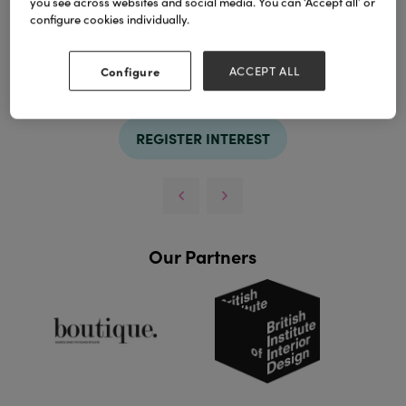
you see across websites and social media. You can ‘Accept all’ or
configure cookies individually.
TAGS
Configure
ACCEPT ALL
basket
REGISTER INTEREST
Our Partners