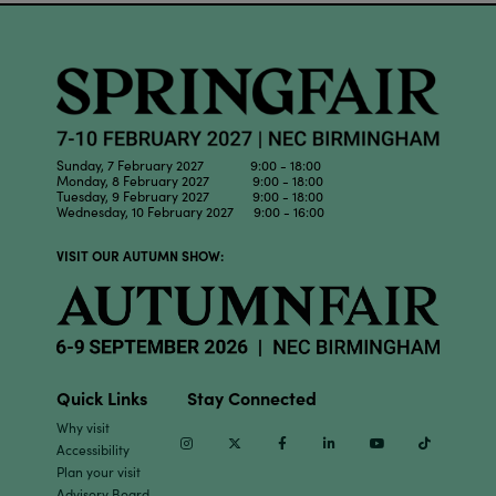
Sunday, 7 February 2027 9:00 - 18:00
Monday, 8 February 2027 9:00 - 18:00
Tuesday, 9 February 2027 9:00 - 18:00
Wednesday, 10 February 2027 9:00 - 16:00
VISIT OUR AUTUMN SHOW:
Quick Links
Stay Connected
Why visit
Instagram
Twitter
Facebook
Linkedin
Youtube
TikTok
Accessibility
Plan your visit
Advisory Board