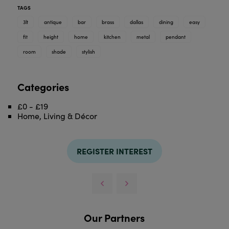
TAGS
3lt
antique
bar
brass
dallas
dining
easy
fit
height
home
kitchen
metal
pendant
room
shade
stylish
Categories
£0 - £19
Home, Living & Décor
REGISTER INTEREST
Our Partners