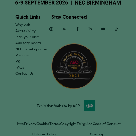
Quick Links
Stay Connected
Why visit
Instagram
Twitter
Facebook
Linkedin
Youtube
TikTok
Accessibility
Plan your visit
Advisory Board
NEC travel updates
Partners
PR
FAQs
Contact Us
Exhibition Website by ASP
Hyve
Privacy
Cookies
Terms
Copyright
Fairguide
Code of Conduct
Children Policy
Sitemap