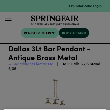
Exhibitor Zone Login
REGISTER INTEREST
BOOK A STAND
Dallas 3Lt Bar Pendant -
Antique Brass Metal
Hall:
Stand:
Searchlight Electric Ltd
Halls 6,7,8
6J06