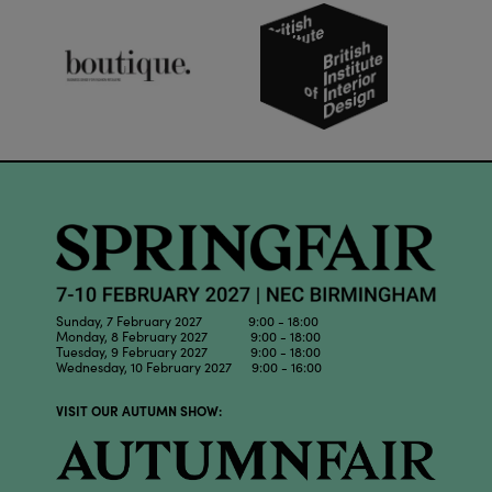
Sunday, 7 February 2027 9:00 - 18:00
Monday, 8 February 2027 9:00 - 18:00
Tuesday, 9 February 2027 9:00 - 18:00
Wednesday, 10 February 2027 9:00 - 16:00
VISIT OUR AUTUMN SHOW: