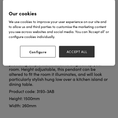
Our cookies
We use cookies to improve your user experience on our site and
to allow us and third parties to customise the marketing content
The Dallas 3Lt Bar Pendant is a versatile and stylish
you see across websites and social media. You can ‘Accept all’ or
lighting solution designed to elevate any kitchen or
configure cookies individually.
dining room. Formed with durable mild steel with an
antique brass finish, this pendant showcases a
timeless appeal that effortlessly complements both
Configure
ACCEPT ALL
contemporary and traditional spaces. The pendant
features three lights on a sleek bar design,
providing ample illumination to brighten up your
room. Height adjustable, this pendant can be
altered to fit the room it illuminates, and will look
particularly stylish hung low over a kitchen island or
dining table.
Product code: 3193-3AB
Height: 1500mm
Width: 260mm