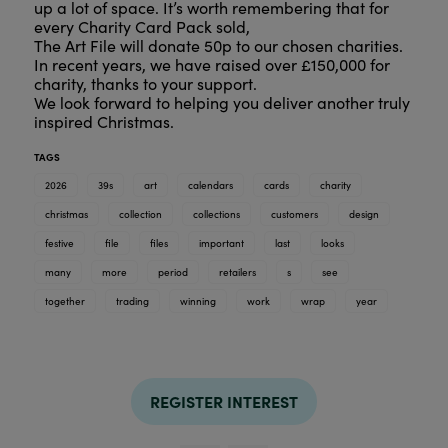
up a lot of space. It’s worth remembering that for
every Charity Card Pack sold,
The Art File will donate 50p to our chosen charities.
In recent years, we have raised over £150,000 for
charity, thanks to your support.
We look forward to helping you deliver another truly
inspired Christmas.
TAGS
2026
39s
art
calendars
cards
charity
christmas
collection
collections
customers
design
festive
file
files
important
last
looks
many
more
period
retailers
s
see
together
trading
winning
work
wrap
year
REGISTER INTEREST