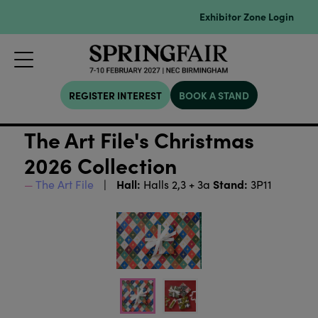
Exhibitor Zone Login
REGISTER INTEREST
BOOK A STAND
The Art File's Christmas
2026 Collection
Hall:
Stand:
The Art File
Halls 2,3 + 3a
3P11