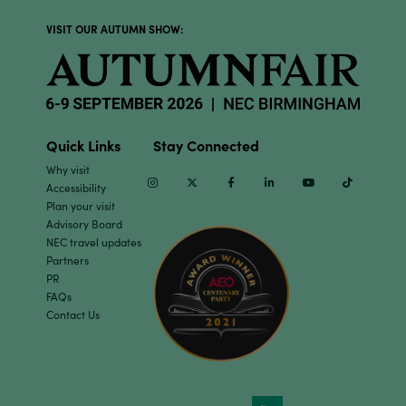
VISIT OUR AUTUMN SHOW:
Quick Links
Stay Connected
Why visit
Instagram
Twitter
Facebook
Linkedin
Youtube
TikTok
Accessibility
Plan your visit
Advisory Board
NEC travel updates
Partners
PR
FAQs
Contact Us