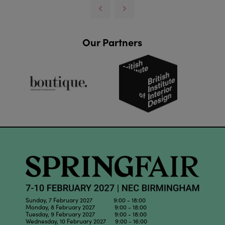
Our Partners
Sunday, 7 February 2027 9:00 - 18:00
Monday, 8 February 2027 9:00 - 18:00
Tuesday, 9 February 2027 9:00 - 18:00
Wednesday, 10 February 2027 9:00 - 16:00