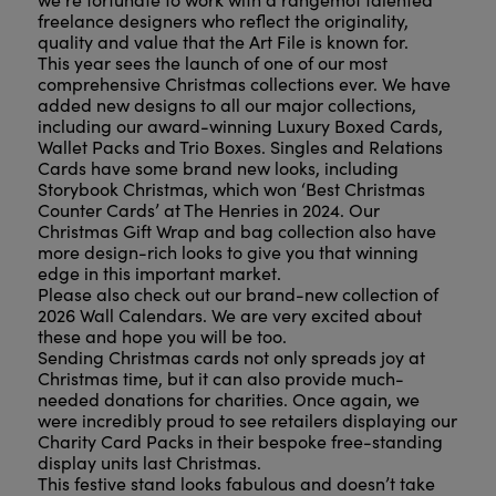
freelance designers who reflect the originality,
quality and value that the Art File is known for.
This year sees the launch of one of our most
comprehensive Christmas collections ever. We have
added new designs to all our major collections,
including our award-winning Luxury Boxed Cards,
Wallet Packs and Trio Boxes. Singles and Relations
Cards have some brand new looks, including
Storybook Christmas, which won ‘Best Christmas
Counter Cards’ at The Henries in 2024. Our
Christmas Gift Wrap and bag collection also have
more design-rich looks to give you that winning
edge in this important market.
Please also check out our brand-new collection of
2026 Wall Calendars. We are very excited about
these and hope you will be too.
Sending Christmas cards not only spreads joy at
Christmas time, but it can also provide much-
needed donations for charities. Once again, we
were incredibly proud to see retailers displaying our
Charity Card Packs in their bespoke free-standing
display units last Christmas.
This festive stand looks fabulous and doesn’t take