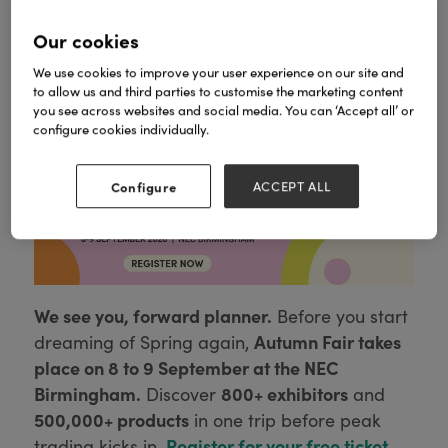
Our cookies
We use cookies to improve your user experience on our site and
to allow us and third parties to customise the marketing content
you see across websites and social media. You can ‘Accept all’ or
configure cookies individually.
Come and visit our FAB new Showroom
Configure
ACCEPT ALL
We see you, forward planner.
Before you start
Autumn Fair takes
dreaming of Spring again,
place on 8 to 9 September at the NEC
Birmingham.
800+ exhibitors
Discover
and
500,000+ products
in one trip before peak
Register for your free ticket
trading kicks in.