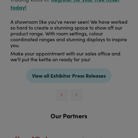
today!
A showroom like you've never seen! We have worked
so hard to create a stunning space to show off our
product range. With room settings, colour
coordinated ranges and stunning displays to inspire
you.
Make your appointment with our sales office and
we'll put the kettle on ready for you!
View all Exhibitor Press Releases
Our Partners