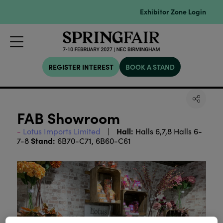
Exhibitor Zone Login
REGISTER INTEREST
BOOK A STAND
FAB Showroom
Hall:
Lotus Imports Limited
Halls 6,7,8 Halls 6-
Stand:
7-8
6B70-C71, 6B60-C61