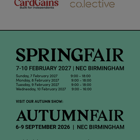
Sunday, 7 February 2027 9:00 - 18:00
Monday, 8 February 2027 9:00 - 18:00
Tuesday, 9 February 2027 9:00 - 18:00
Wednesday, 10 February 2027 9:00 - 16:00
VISIT OUR AUTUMN SHOW: