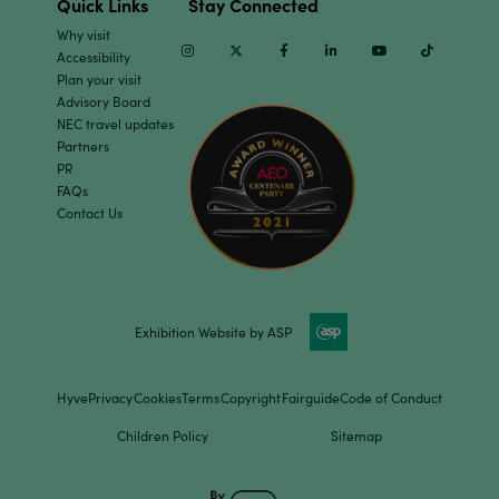
Quick Links
Stay Connected
Why visit
Instagram
Twitter
Facebook
Linkedin
Youtube
TikTok
Accessibility
Plan your visit
Advisory Board
NEC travel updates
Partners
PR
FAQs
Contact Us
Exhibition Website by ASP
Hyve
Privacy
Cookies
Terms
Copyright
Fairguide
Code of Conduct
Children Policy
Sitemap