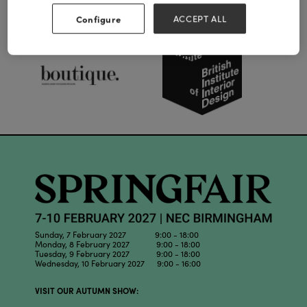
Our Partners
Configure
ACCEPT ALL
Sunday, 7 February 2027 9:00 - 18:00
Monday, 8 February 2027 9:00 - 18:00
Tuesday, 9 February 2027 9:00 - 18:00
Wednesday, 10 February 2027 9:00 - 16:00
VISIT OUR AUTUMN SHOW: