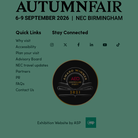
Quick Links
Stay Connected
Why visit
Instagram
Twitter
Facebook
Linkedin
Youtube
TikTok
Accessibility
Plan your visit
Advisory Board
NEC travel updates
Partners
PR
FAQs
Contact Us
Exhibition Website by ASP