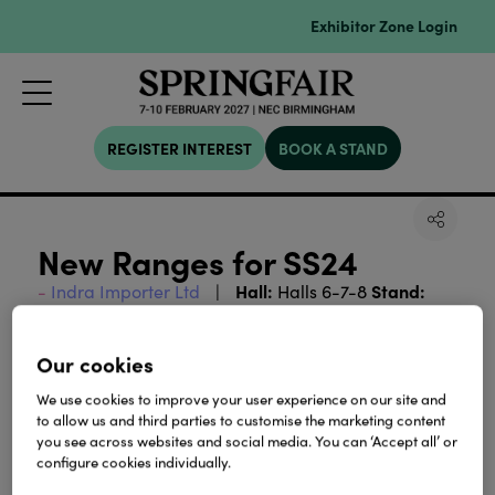
Exhibitor Zone Login
REGISTER INTEREST
BOOK A STAND
New Ranges for SS24
Hall:
Stand:
Indra Importer Ltd
Halls 6-7-8
6B24-D25
Our cookies
View all Exhibitor Press Releases
We use cookies to improve your user experience on our site and
to allow us and third parties to customise the marketing content
you see across websites and social media. You can ‘Accept all’ or
configure cookies individually.