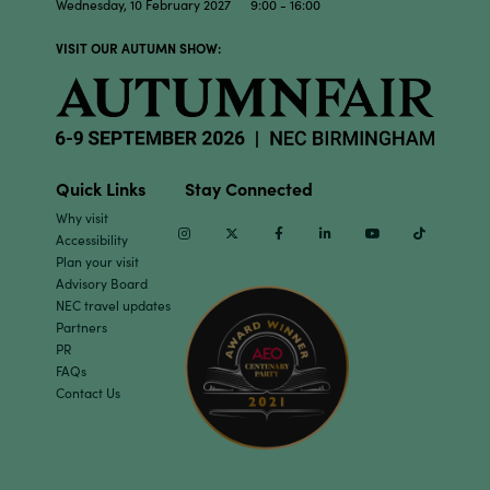
Wednesday, 10 February 2027 9:00 - 16:00
VISIT OUR AUTUMN SHOW:
Quick Links
Stay Connected
Why visit
Instagram
Twitter
Facebook
Linkedin
Youtube
TikTok
Accessibility
Plan your visit
Advisory Board
NEC travel updates
Partners
PR
FAQs
Contact Us