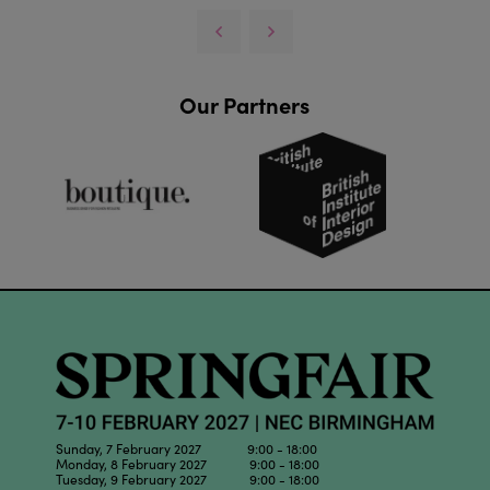
Our Partners
Sunday, 7 February 2027 9:00 - 18:00
Monday, 8 February 2027 9:00 - 18:00
Tuesday, 9 February 2027 9:00 - 18:00