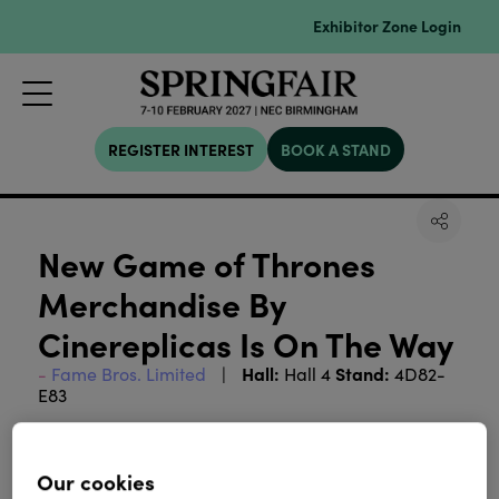
Exhibitor Zone Login
REGISTER INTEREST
BOOK A STAND
New Game of Thrones
Merchandise By
Cinereplicas Is On The Way
Hall:
Stand:
Fame Bros. Limited
Hall 4
4D82-
E83
Cinereplicas is proud to announce its partnership
with Warner Bros. to develop and release an
Our cookies
exclusive line of officially licensed products for the