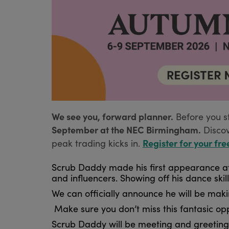
We see you, forward planner.
Before you s
September at the NEC Birmingham.
Disco
Register for your fre
peak trading kicks in.
Scrub Daddy made his first appearance at 
and influencers. Showing off his dance ski
We can officially announce he will be mak
Make sure you don’t miss this fantasic o
Scrub Daddy will be meeting and greeting 