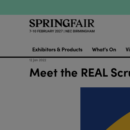
Exhibitors & Products
What's On
Vi
12 Jan 2022
Meet the REAL Scr