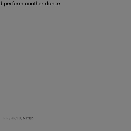
ld perform another dance