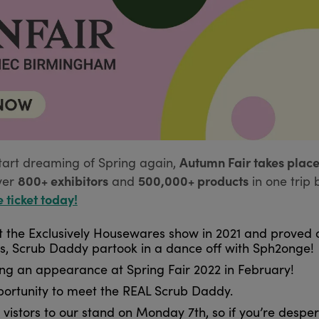
Autumn Fair takes place
tart dreaming of Spring again,
800+ exhibitors
500,000+ products
ver
and
in one trip 
e ticket today!
the Exclusively Housewares show in 2021 and proved a
lls, Scrub Daddy partook in a dance off with Sph2onge!
ing an appearance at Spring Fair 2022 in February!
pportunity to meet the REAL Scrub Daddy.
vistors to our stand on Monday 7th, so if you’re desper