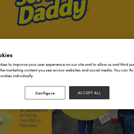
okies
ies to improve your user experience on our site and to allow us and third par
the marketing content you see across websites and social media. You can ‘Acc
ookies individually.
Configure
ACCEPT ALL