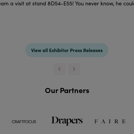
am a visit at stand 8D54-E55! You never know, he cou
View all Exhibitor Press Releases
Our Partners