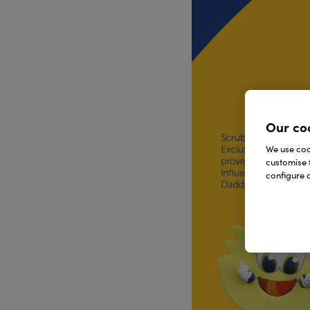
Our co
We use cook
customise 
configure c