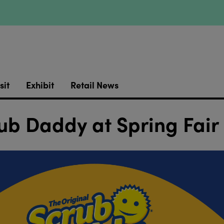
sit
Exhibit
Retail News
ub Daddy at Spring Fair