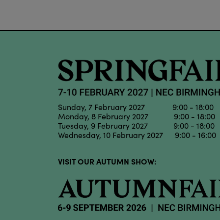
Sunday, 7 February 2027 9:00 - 18:00
Monday, 8 February 2027 9:00 - 18:00
Tuesday, 9 February 2027 9:00 - 18:00
Wednesday, 10 February 2027 9:00 - 16:00
VISIT OUR AUTUMN SHOW: