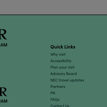
Quick Links
Why visit
Accessibility
Plan your visit
Advisory Board
NEC travel updates
Partners
PR
FAQs
Contact Us