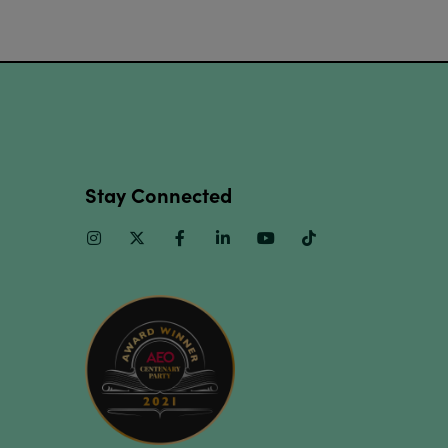
Stay Connected
Instagram
Twitter
Facebook
Linkedin
Youtube
TikTok