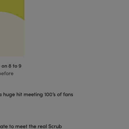
 on 8 to 9
before
 huge hit meeting 100’s of fans
ate to meet the real Scrub