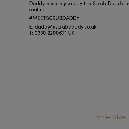
Daddy ensure you pay the Scrub Daddy te
routine.
#MEETSCRUBDADDY
E: daddy@scrubdaddy.co.uk
T: 0330 2200671 UK