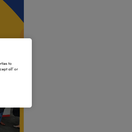
ties to
ept all’ or