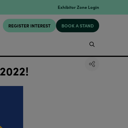
Exhibitor Zone Login
REGISTER INTEREST
BOOK A STAND
Search
 2022!