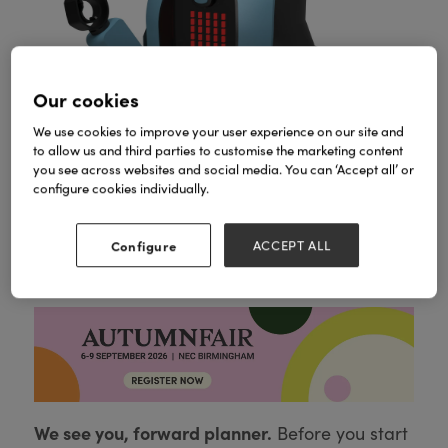
Our cookies
We use cookies to improve your user experience on our site and
to allow us and third parties to customise the marketing content
you see across websites and social media. You can ‘Accept all’ or
configure cookies individually.
Configure
ACCEPT ALL
KAI
We see you, forward planner.
Before you start