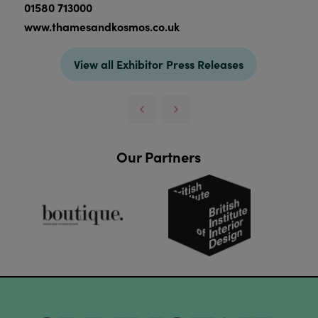
01580 713000
www.thamesandkosmos.co.uk
View all Exhibitor Press Releases
Our Partners