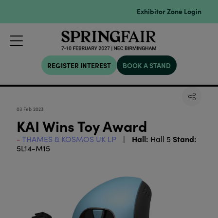
Exhibitor Zone Login
REGISTER INTEREST
BOOK A STAND
03 Feb 2023
KAI Wins Toy Award
Hall:
Stand:
THAMES & KOSMOS UK LP
Hall 5
5L14-M15