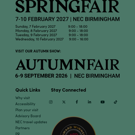
Sunday, 7 February 2027 9:00 - 18:00
Monday, 8 February 2027 9:00 - 18:00
Tuesday, 9 February 2027 9:00 - 18:00
Wednesday, 10 February 2027 9:00 - 16:00
VISIT OUR AUTUMN SHOW:
Quick Links
Stay Connected
Why visit
Instagram
Twitter
Facebook
Linkedin
Youtube
TikTok
Accessibility
Plan your visit
Advisory Board
NEC travel updates
Partners
PR