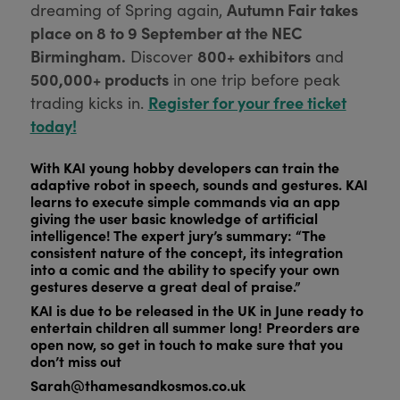
Autumn Fair takes
dreaming of Spring again,
place on 8 to 9 September at the NEC
Birmingham.
800+ exhibitors
Discover
and
500,000+ products
in one trip before peak
Register for your free ticket
trading kicks in.
today!
With KAI young hobby developers can train the
adaptive robot in speech, sounds and gestures. KAI
learns to execute simple commands via an app
giving the user basic knowledge of artificial
intelligence! The expert jury’s summary: “The
consistent nature of the concept, its integration
into a comic and the ability to specify your own
gestures deserve a great deal of praise.”
KAI is due to be released in the UK in June ready to
entertain children all summer long! Preorders are
open now, so get in touch to make sure that you
don’t miss out
Sarah@thamesandkosmos.co.uk