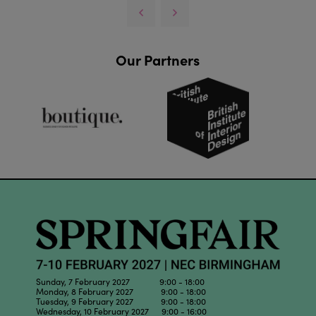
Our Partners
Sunday, 7 February 2027 9:00 - 18:00
Monday, 8 February 2027 9:00 - 18:00
Tuesday, 9 February 2027 9:00 - 18:00
Wednesday, 10 February 2027 9:00 - 16:00