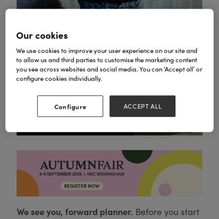
Our cookies
We use cookies to improve your user experience on our site and
to allow us and third parties to customise the marketing content
you see across websites and social media. You can ‘Accept all’ or
configure cookies individually.
Configure
ACCEPT ALL
Variety of our gorgeous Mosaic Plug Ins
We see you, forward planner.
Before you start