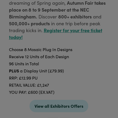
Autumn Fair takes
dreaming of Spring again,
place on 8 to 9 September at the NEC
Birmingham.
800+ exhibitors
Discover
and
500,000+ products
in one trip before peak
Register for your free ticket
trading kicks in.
today!
Choose 8 Mosaic Plug In Designs
Receive 12 Units of Each Design
96 Units in Total
PLUS
a Display Unit (£79.99)
RRP: £12.99 PU
RETAIL VALUE: £1,247
YOU PAY: £600 (EX.VAT)
View all Exhibitors Offers