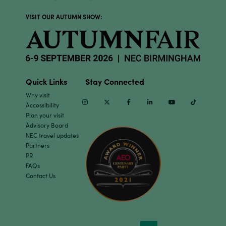
VISIT OUR AUTUMN SHOW:
Quick Links
Stay Connected
Why visit
Instagram
Twitter
Facebook
Linkedin
Youtube
TikTok
Accessibility
Plan your visit
Advisory Board
NEC travel updates
Partners
PR
FAQs
Contact Us