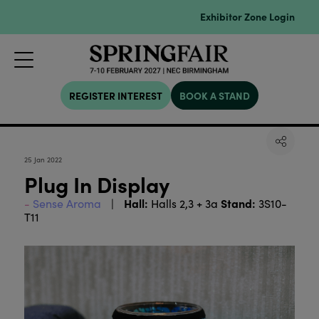
Exhibitor Zone Login
REGISTER INTEREST
BOOK A STAND
25 Jan 2022
Plug In Display
Hall:
Stand:
Sense Aroma
Halls 2,3 + 3a
3S10-
T11