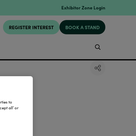
Exhibitor Zone Login
REGISTER INTEREST
BOOK A STAND
Search
ties to
ept all’ or