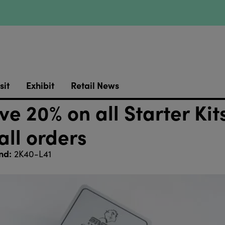
sit
Exhibit
Retail News
e 20% on all Starter Kit
all orders
nd:
2K40-L41