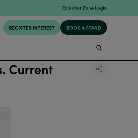
Exhibitor Zone Login
REGISTER INTEREST
BOOK A STAND
Search
s. Current