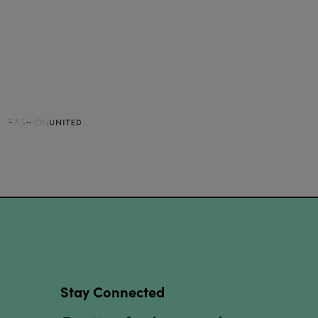
Stay Connected