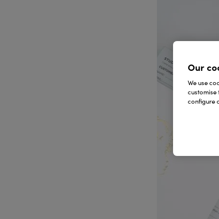
Our co
We use cook
customise 
configure c