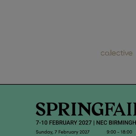
Sunday, 7 February 2027 9:00 - 18:00