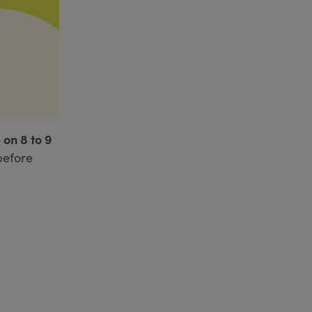
 on 8 to 9
before