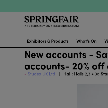
Exhibitors & Products
What's On
Vi
New accounts - Sav
accounts- 20% off 
Hall:
Sta
Studex UK Ltd
Halls 2,3 + 3a