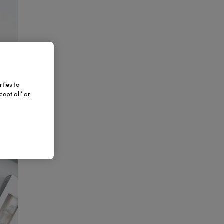
ties to
ept all’ or