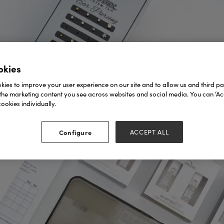
okies
ies to improve your user experience on our site and to allow us and third par
the marketing content you see across websites and social media. You can ‘Acc
ookies individually.
Configure
ACCEPT ALL