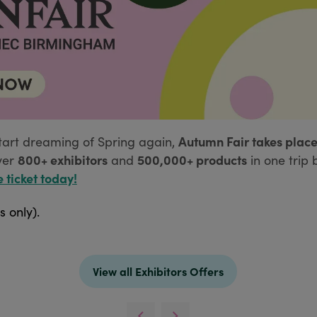
Autumn Fair takes place
tart dreaming of Spring again,
800+ exhibitors
500,000+ products
ver
and
in one trip 
e ticket today!
s only).
View all Exhibitors Offers