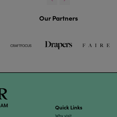
Our Partners
Quick Links
Why visit