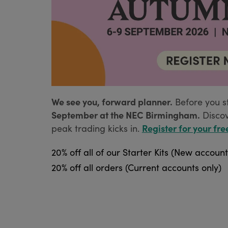
We see you, forward planner.
Before you s
September at the NEC Birmingham.
Disco
Register for your fre
peak trading kicks in.
20% off all of our Starter Kits (New account
20% off all orders (Current accounts only)