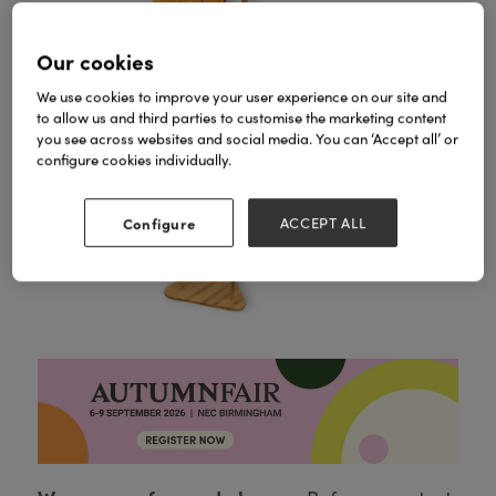
Our cookies
We use cookies to improve your user experience on our site and
to allow us and third parties to customise the marketing content
you see across websites and social media. You can ‘Accept all’ or
configure cookies individually.
Configure
ACCEPT ALL