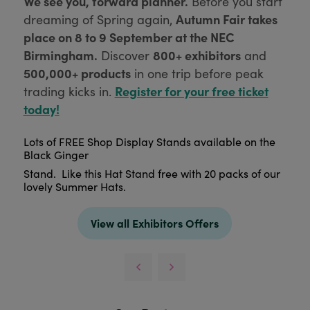
We see you, forward planner.
Before you start
Autumn Fair takes
dreaming of Spring again,
place on 8 to 9 September at the NEC
Birmingham.
800+ exhibitors
Discover
and
500,000+ products
in one trip before peak
Register for your free ticket
trading kicks in.
today!
Lots of FREE Shop Display Stands available on the
Black Ginger
Stand. Like this Hat Stand free with 20 packs of our
lovely Summer Hats.
View all Exhibitors Offers