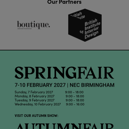
Our Partners
Sunday, 7 February 2027 9:00 - 18:00
Monday, 8 February 2027 9:00 - 18:00
Tuesday, 9 February 2027 9:00 - 18:00
Wednesday, 10 February 2027 9:00 - 16:00
VISIT OUR AUTUMN SHOW: