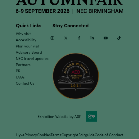
Quick Links
Stay Connected
Why visit
Instagram
Twitter
Facebook
Linkedin
Youtube
TikTok
Accessibility
Plan your visit
Advisory Board
NEC travel updates
Partners
PR
FAQs
Contact Us
Exhibition Website by ASP
Hyve
Privacy
Cookies
Terms
Copyright
Fairguide
Code of Conduct