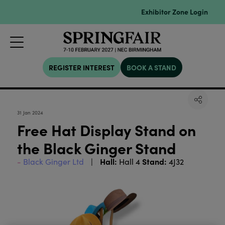
Exhibitor Zone Login
REGISTER INTEREST
BOOK A STAND
31 Jan 2024
Free Hat Display Stand on
the Black Ginger Stand
Hall:
Stand:
Black Ginger Ltd
Hall 4
4J32