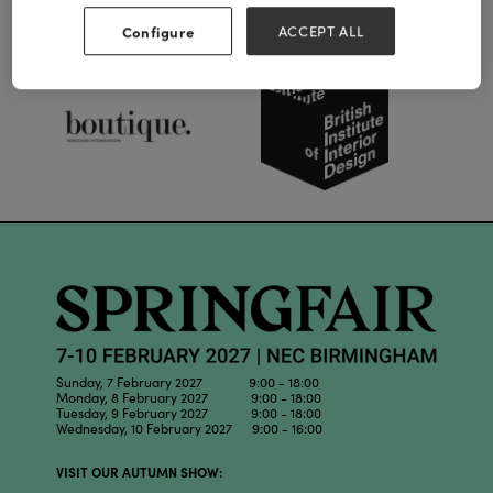
Our Partners
Configure
ACCEPT ALL
Sunday, 7 February 2027 9:00 - 18:00
Monday, 8 February 2027 9:00 - 18:00
Tuesday, 9 February 2027 9:00 - 18:00
Wednesday, 10 February 2027 9:00 - 16:00
VISIT OUR AUTUMN SHOW: