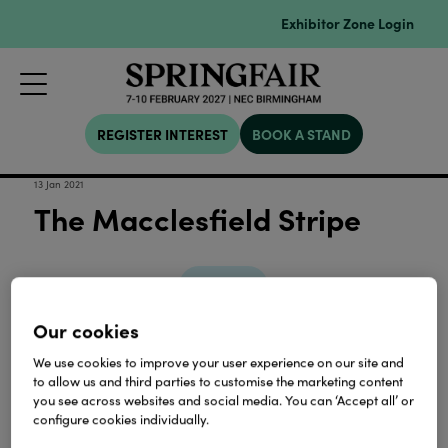
Exhibitor Zone Login
REGISTER INTEREST
BOOK A STAND
13 Jan 2021
The Macclesfield Stripe
Download
Our cookies
View all Lookbooks & Catalogues
We use cookies to improve your user experience on our site and
to allow us and third parties to customise the marketing content
you see across websites and social media. You can ‘Accept all’ or
configure cookies individually.