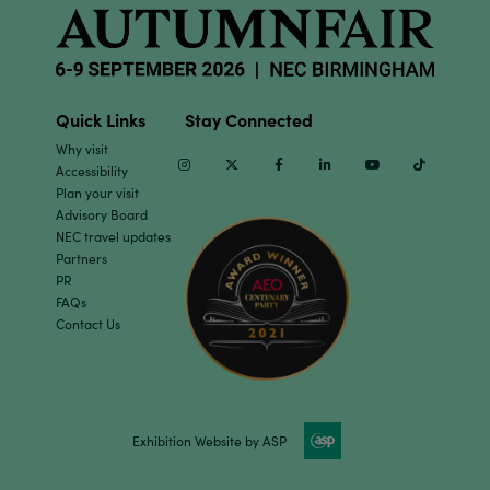
Quick Links
Stay Connected
Why visit
Instagram
Twitter
Facebook
Linkedin
Youtube
TikTok
Accessibility
Plan your visit
Advisory Board
NEC travel updates
Partners
PR
FAQs
Contact Us
Exhibition Website by ASP