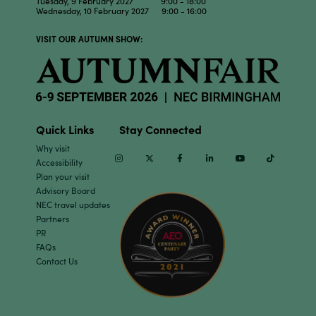
Tuesday, 9 February 2027 9:00 - 18:00
Wednesday, 10 February 2027 9:00 - 16:00
VISIT OUR AUTUMN SHOW:
Quick Links
Stay Connected
Why visit
Instagram
Twitter
Facebook
Linkedin
Youtube
TikTok
Accessibility
Plan your visit
Advisory Board
NEC travel updates
Partners
PR
FAQs
Contact Us