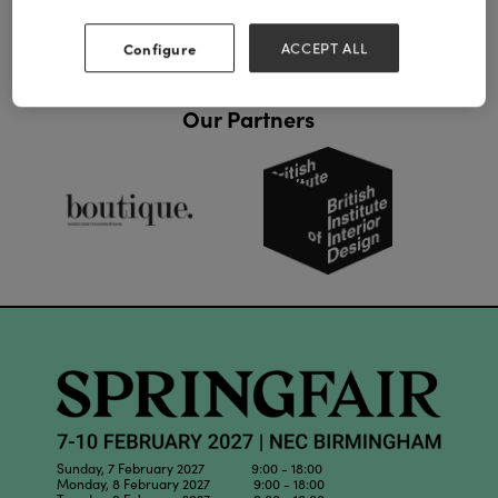
Configure
ACCEPT ALL
Our Partners
Sunday, 7 February 2027 9:00 - 18:00
Monday, 8 February 2027 9:00 - 18:00