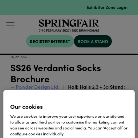
Exhibitor Zone Login
REGISTER INTEREST
BOOK A STAND
26 Jan 2026
SS26 Verdantia Socks
Brochure
Hall:
Stand:
Powder Design Ltd
Halls 2,3 + 3a
2M14-3G01
Our cookies
Download
We use cookies to improve your user experience on our site and
to allow us and third parties to customise the marketing content
you see across websites and social media. You can ‘Accept all’ or
View all Lookbooks & Catalogues
configure cookies individually.