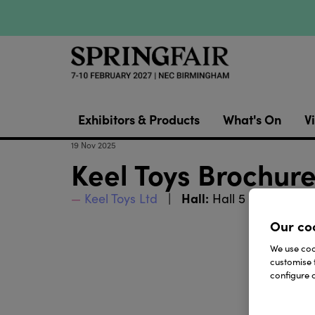
Exhibitors & Products
What's On
Vi
19 Nov 2025
Keel Toys Brochur
Hall:
Stand:
Keel Toys Ltd
Hall 5
5H20
Our co
We use cook
customise 
configure c