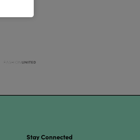
Stay Connected