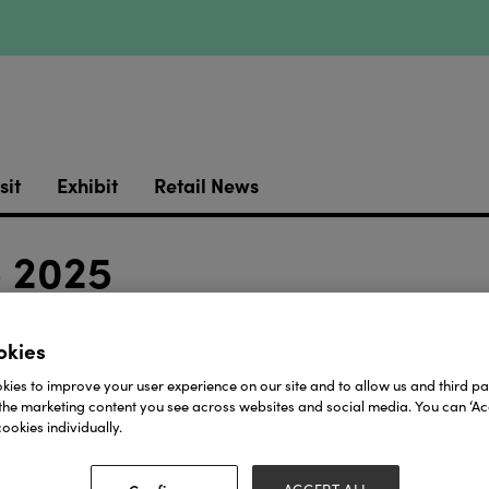
sit
Exhibit
Retail News
e 2025
-J21
okies
Download
ies to improve your user experience on our site and to allow us and third par
the marketing content you see across websites and social media. You can ‘Acc
ookies individually.
View all Lookbooks & Catalogues