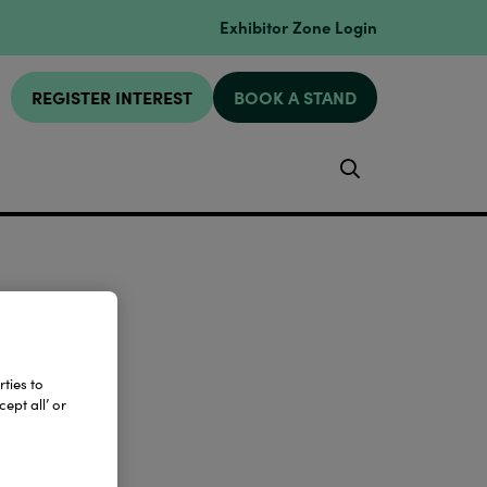
Exhibitor Zone Login
REGISTER INTEREST
BOOK A STAND
Search
ties to
ept all’ or