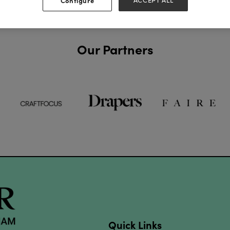
Configure
ACCEPT ALL
Our Partners
Quick Links