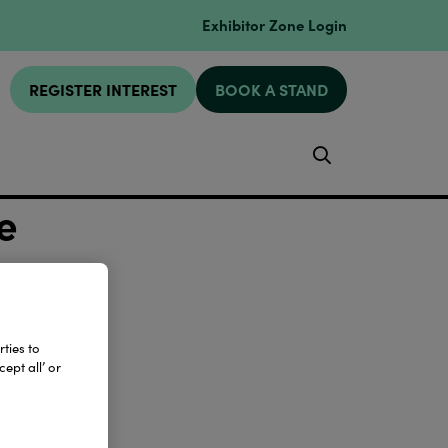
Exhibitor Zone Login
REGISTER INTEREST
BOOK A STAND
Search
e
ties to
ept all’ or