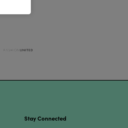
Stay Connected