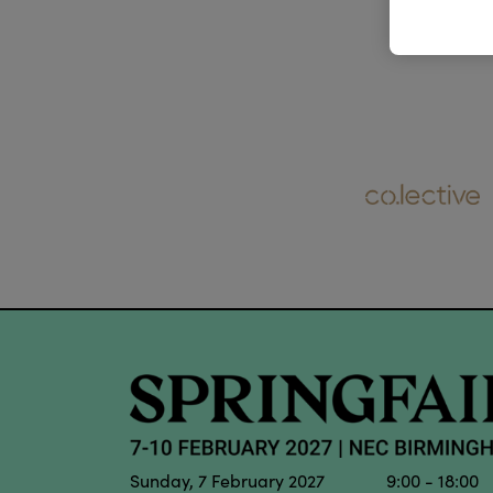
Sunday, 7 February 2027 9:00 - 18:00