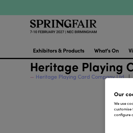
Exhibitors & Products
What's On
Vi
Heritage Playing
Heritage Playing Card Company Ltd
Our co
We use cook
customise 
configure c