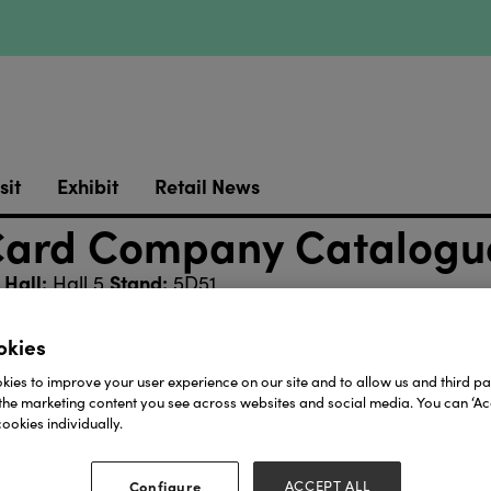
sit
Exhibit
Retail News
 Card Company Catalogu
Hall:
Stand:
Hall 5
5D51
okies
Download
ies to improve your user experience on our site and to allow us and third par
the marketing content you see across websites and social media. You can ‘Acc
View all Lookbooks & Catalogues
ookies individually.
Configure
ACCEPT ALL