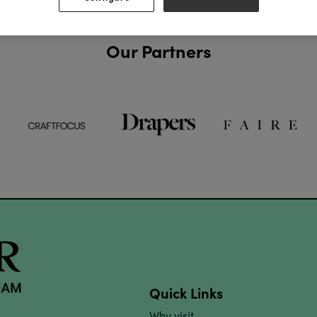
Our Partners
Quick Links
Why visit