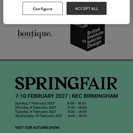
Our Partners
Configure
ACCEPT ALL
Sunday, 7 February 2027 9:00 - 18:00
Monday, 8 February 2027 9:00 - 18:00
Tuesday, 9 February 2027 9:00 - 18:00
Wednesday, 10 February 2027 9:00 - 16:00
VISIT OUR AUTUMN SHOW: