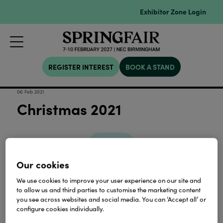
Exhibitor Zone Login
REGISTER INTEREST
BOOK A STAND
06 Feb 2021
Christmas 2021
Download
Our cookies
View all Lookbooks & Catalogues
We use cookies to improve your user experience on our site and
to allow us and third parties to customise the marketing content
you see across websites and social media. You can ‘Accept all’ or
configure cookies individually.