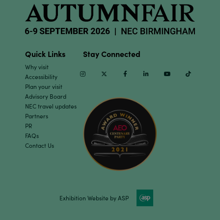
Quick Links
Stay Connected
Why visit
Instagram
Twitter
Facebook
Linkedin
Youtube
TikTok
Accessibility
Plan your visit
Advisory Board
NEC travel updates
Partners
PR
FAQs
Contact Us
Exhibition Website by ASP