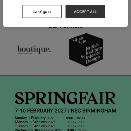
Configure
ACCEPT ALL
Our Partners
Sunday, 7 February 2027 9:00 - 18:00
Monday, 8 February 2027 9:00 - 18:00
Tuesday, 9 February 2027 9:00 - 18:00
Wednesday, 10 February 2027 9:00 - 16:00