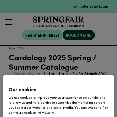
Exhibitor Zone Login
REGISTER INTEREST
BOOK A STAND
26 Jan 2025
Cardology 2025 Spring /
Summer Catalogue
Hall:
Stand:
Cardology Ltd
Halls 2,3 + 3a
3R02
Our cookies
Download
We use cookies to improve your user experience on our site and
to allow us and third parties to customise the marketing content
View all Lookbooks & Catalogues
you see across websites and social media. You can ‘Accept all’ or
configure cookies individually.