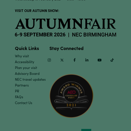
VISIT OUR AUTUMN SHOW:
Quick Links
Stay Connected
Why visit
Instagram
Twitter
Facebook
Linkedin
Youtube
TikTok
Accessibility
Plan your visit
Advisory Board
NEC travel updates
Partners
PR
FAQs
Contact Us