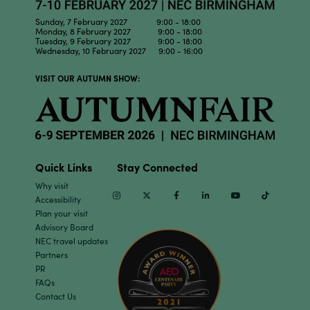
Sunday, 7 February 2027 9:00 - 18:00
Monday, 8 February 2027 9:00 - 18:00
Tuesday, 9 February 2027 9:00 - 18:00
Wednesday, 10 February 2027 9:00 - 16:00
VISIT OUR AUTUMN SHOW:
Quick Links
Stay Connected
Why visit
Instagram
Twitter
Facebook
Linkedin
Youtube
TikTok
Accessibility
Plan your visit
Advisory Board
NEC travel updates
Partners
PR
FAQs
Contact Us