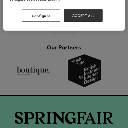
View all Lookbooks & Catalogues
Configure
ACCEPT ALL
Our Partners