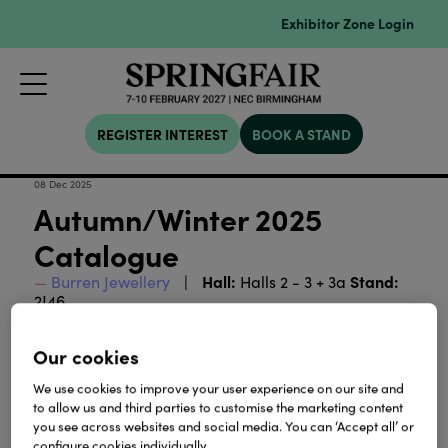
Exhibitor Zone Login
REGISTER INTEREST
BOOK A STAND
08 Dec 2025
Autumn/Winter 2025
Catalogue
Hall:
Stand:
Burren Jewellery
Halls 2 - 3 + 3a
2J46
A catalogue of our New Autumn/Winter 2025
Our cookies
Collection.
We use cookies to improve your user experience on our site and
to allow us and third parties to customise the marketing content
Download
you see across websites and social media. You can ‘Accept all’ or
configure cookies individually.