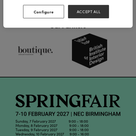
Configure
ACCEPT ALL
Our Partners
Sunday, 7 February 2027 9:00 - 18:00
Monday, 8 February 2027 9:00 - 18:00
Tuesday, 9 February 2027 9:00 - 18:00
Wednesday, 10 February 2027 9:00 - 16:00