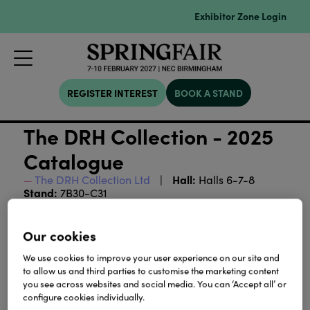
Exhibitor Zone Login
REGISTER INTEREST
BOOK A STAND
The DRH Collection - 2025
Catalogue
Hall:
The DRH Collection Ltd
Halls 6-7-8
Stand:
7B30-C31
Our cookies
Download
We use cookies to improve your user experience on our site and
to allow us and third parties to customise the marketing content
View all Lookbooks & Catalogues
you see across websites and social media. You can ‘Accept all’ or
configure cookies individually.