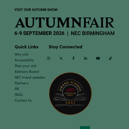
VISIT OUR AUTUMN SHOW:
Quick Links
Stay Connected
Why visit
Instagram
Twitter
Facebook
Linkedin
Youtube
TikTok
Accessibility
Plan your visit
Advisory Board
NEC travel updates
Partners
PR
FAQs
Contact Us