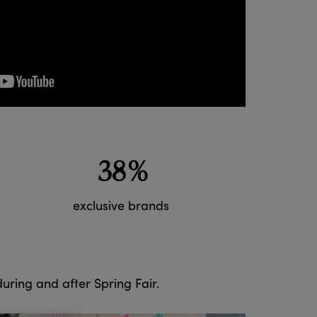
38%
exclusive brands
 during and after Spring Fair.