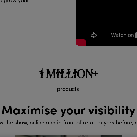
to grow your
1 MILLION+
products
Maximise your visibility
ss the show, online and in front of retail buyers before,