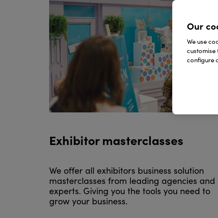
Our co
We use cook
customise 
configure c
Exhibitor masterclasses
We offer all exhibitors business solution
masterclasses from leading agencies and
experts. Giving you the tools you need to
grow your business.