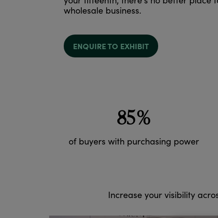
your fifteenth, there's no better place 
wholesale business.
ENQUIRE TO EXHIBIT
85%
of buyers with purchasing power
Increase your visibility acro