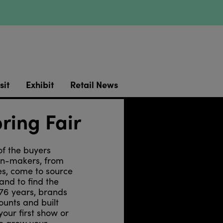
sit
Exhibit
Retail News
ring Fair
of the buyers
ion-makers, from
es, come to source
and to find the
 76 years, brands
ounts and built
your first show or