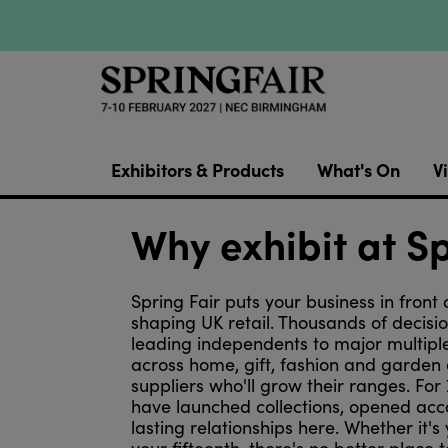
Exhibitors & Products
What's On
Vi
Why exhibit at Sp
Spring Fair puts your business in front 
shaping UK retail. Thousands of decis
leading independents to major multipl
across home, gift, fashion and garden 
suppliers who'll grow their ranges. For
have launched collections, opened acc
lasting relationships here. Whether it's 