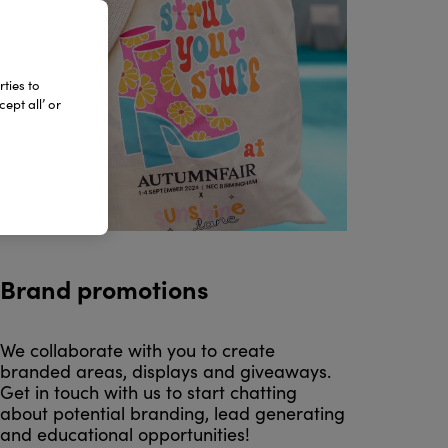
ties to
ept all’ or
Brand promotions
We collaborate with you to create
branded areas, displays and giveaways.
Get in touch with us to start chatting
about potential branding, lead generating
and educational opportunities!