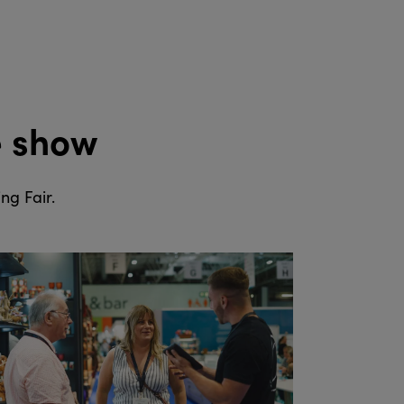
e show
ng Fair.