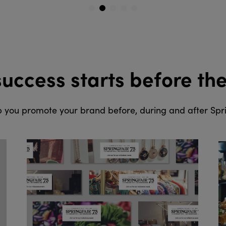
1
2
3
4
5
success starts before th
 you promote your brand before, during and after Spri