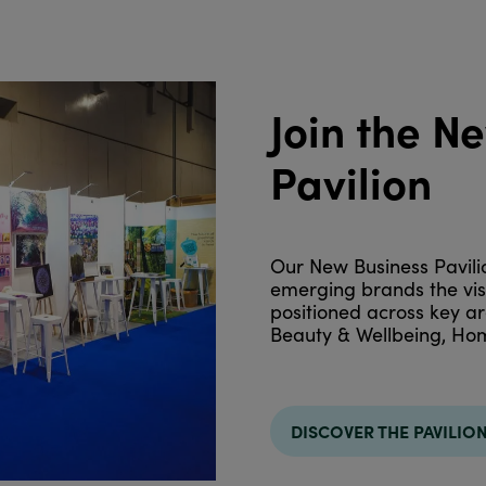
Join the N
Pavilion
Our New Business Pavilio
emerging brands the visib
positioned across key ar
Beauty & Wellbeing, Hom
DISCOVER THE PAVILIO