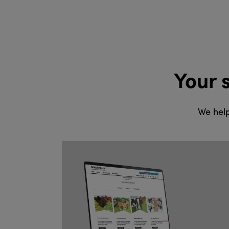
Your 
We help