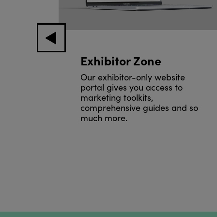
e
Exhibitor Zone
Our exhibitor-only website
portal gives you access to
 the
marketing toolkits,
ll
comprehensive guides and so
much more.
.