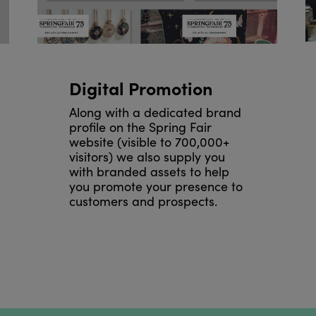
Digital Promotion
Along with a dedicated brand
profile on the Spring Fair
website (visible to 700,000+
visitors) we also supply you
with branded assets to help
you promote your presence to
customers and prospects.