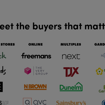
et the buyers that mat