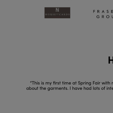
H
“This is my first time at Spring Fair wit
about the garments. I have had lots of in