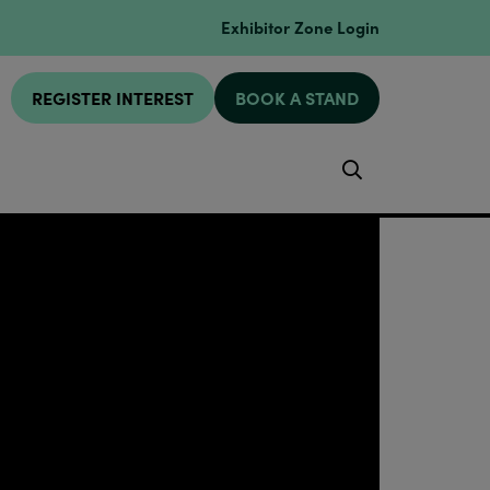
Exhibitor Zone Login
REGISTER INTEREST
BOOK A STAND
Search