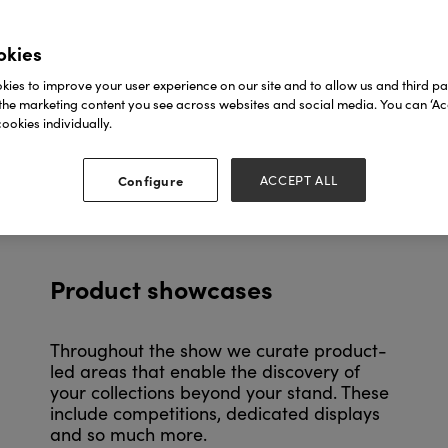
okies
ies to improve your user experience on our site and to allow us and third par
the marketing content you see across websites and social media. You can ‘Acc
ookies individually.
Configure
ACCEPT ALL
Product showcases
Throughout the show we curate product-
led areas that enable the discovery of
your collections beyond your stand. These
include competitions, dedicated displays
and so much more.