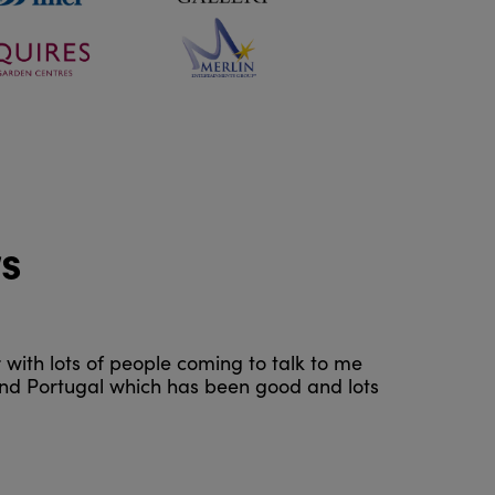
rs
r with lots of people coming to talk to me
 and Portugal which has been good and lots