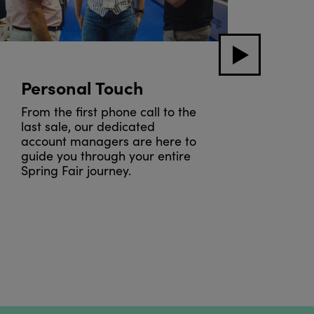
Personal Touch
Sho
Bla
From the first phone call to the
last sale, our dedicated
To e
account managers are here to
righ
guide you through your entire
be f
Spring Fair journey.
prev