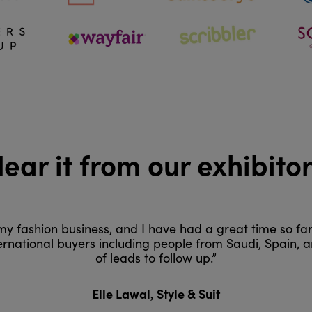
ear it from our exhibito
h my fashion business, and I have had a great time so fa
ternational buyers including people from Saudi, Spain,
of leads to follow up.”
Style & Suit
Elle Lawal