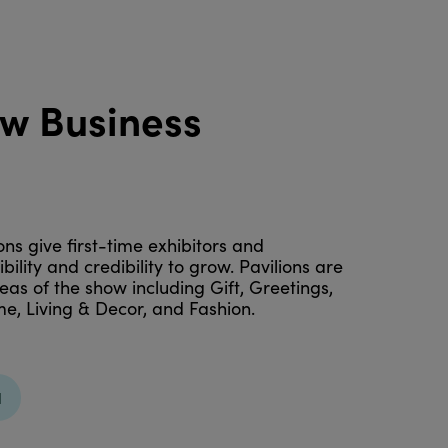
ew Business
ns give first-time exhibitors and
ility and credibility to grow. Pavilions are
eas of the show including Gift, Greetings,
e, Living & Decor, and Fashion.
N