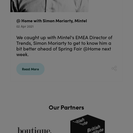
@ Home with Simon Moriarty, Mintel
02 Apr 2021
We caught up with Mintel's EMEA Director of
Trends, Simon Moriarty to get to know him a
bit better ahead of Spring Fair @Home next
week.
Read More
Our Partners