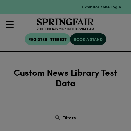
Exhibitor Zone Login
REGISTER INTEREST
BOOK A STAND
Custom News Library Test
Data
Filters