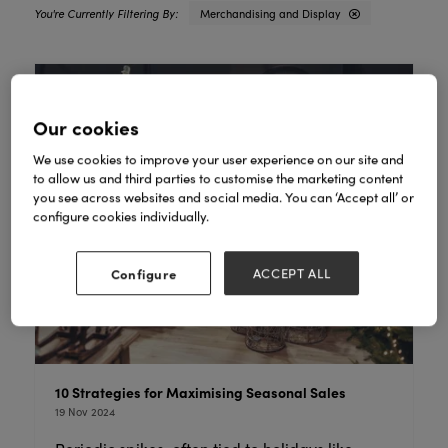
Merchandising and Display
Our cookies
We use cookies to improve your user experience on our site and
to allow us and third parties to customise the marketing content
you see across websites and social media. You can ‘Accept all’ or
configure cookies individually.
Configure
ACCEPT ALL
10 Strategies for Maximising Seasonal Sales
19 Nov 2024