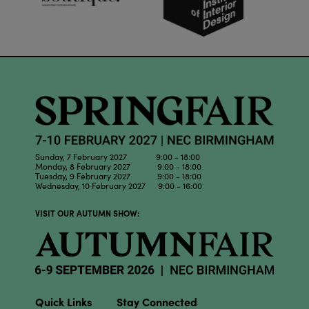
Sunday, 7 February 2027 9:00 - 18:00
Monday, 8 February 2027 9:00 - 18:00
Tuesday, 9 February 2027 9:00 - 18:00
Wednesday, 10 February 2027 9:00 - 16:00
VISIT OUR AUTUMN SHOW:
Quick Links
Stay Connected