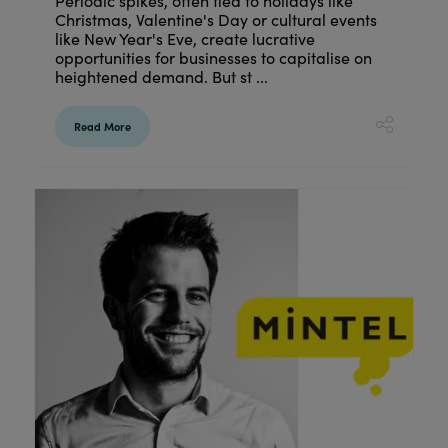
Periodic spikes, often tied to holidays like
Christmas, Valentine's Day or cultural events
like New Year's Eve, create lucrative
opportunities for businesses to capitalise on
heightened demand. But st ...
Read More