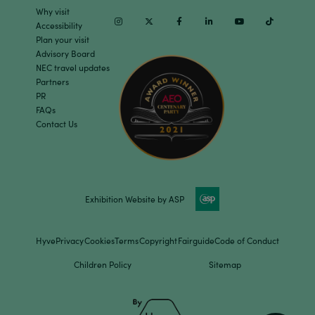
Why visit
Instagram
Twitter
Facebook
Linkedin
Youtube
TikTok
Accessibility
Plan your visit
Advisory Board
NEC travel updates
Partners
PR
FAQs
Contact Us
Exhibition Website by ASP
Hyve
Privacy
Cookies
Terms
Copyright
Fairguide
Code of Conduct
Children Policy
Sitemap