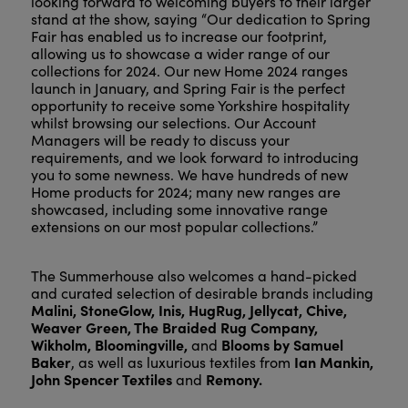
looking forward to welcoming buyers to their larger
stand at the show, saying “Our dedication to Spring
Fair has enabled us to increase our footprint,
allowing us to showcase a wider range of our
collections for 2024. Our new Home 2024 ranges
launch in January, and Spring Fair is the perfect
opportunity to receive some Yorkshire hospitality
whilst browsing our selections. Our Account
Managers will be ready to discuss your
requirements, and we look forward to introducing
you to some newness. We have hundreds of new
Home products for 2024; many new ranges are
showcased, including some innovative range
extensions on our most popular collections.”
The Summerhouse also welcomes a hand-picked
and curated selection of desirable brands including
Malini, StoneGlow, Inis, HugRug, Jellycat, Chive,
Weaver Green, The Braided Rug Company,
Wikholm, Bloomingville,
Blooms by Samuel
and
Baker
Ian Mankin,
, as well as luxurious textiles from
John Spencer Textiles
Remony.
and