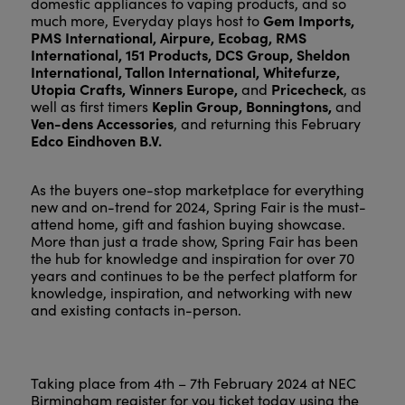
domestic appliances to vaping products, and so
Gem Imports,
much more, Everyday plays host to
PMS International, Airpure, Ecobag, RMS
International, 151 Products, DCS Group, Sheldon
International, Tallon International, Whitefurze,
Utopia Crafts, Winners Europe,
Pricecheck
and
, as
Keplin Group, Bonningtons,
well as first timers
and
Ven-dens Accessories
, and returning this February
Edco Eindhoven B.V.
As the buyers one-stop marketplace for everything
new and on-trend for 2024, Spring Fair is the must-
attend home, gift and fashion buying showcase.
More than just a trade show, Spring Fair has been
the hub for knowledge and inspiration for over 70
years and continues to be the perfect platform for
knowledge, inspiration, and networking with new
and existing contacts in-person.
Taking place from 4th – 7th February 2024 at NEC
Birmingham register for you ticket today using the