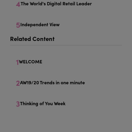
4
The World's Digital Retail Leader
5
Independent View
Related Content
1
WELCOME
2
AW19/20 Trends in one minute
3
Thinking of You Week