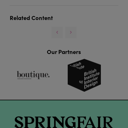
Related Content
Our Partners