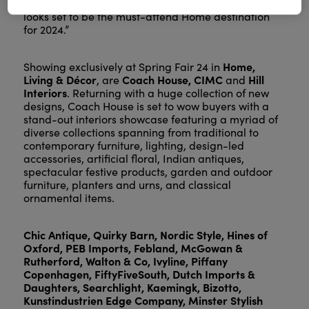
the next successes for their business. Spring Fair
looks set to be the must-attend Home destination
for 2024.”
Home,
Showing exclusively at Spring Fair 24 in
Living & Décor
Coach House, CIMC
Hill
, are
and
Interiors
. Returning with a huge collection of new
designs, Coach House is set to wow buyers with a
stand-out interiors showcase featuring a myriad of
diverse collections spanning from traditional to
contemporary furniture, lighting, design-led
accessories, artificial floral, Indian antiques,
spectacular festive products, garden and outdoor
furniture, planters and urns, and classical
ornamental items.
Chic Antique, Quirky Barn, Nordic Style, Hines of
Oxford, PEB Imports, Febland, McGowan &
Rutherford, Walton & Co, Ivyline, Piffany
Copenhagen, FiftyFiveSouth, Dutch Imports &
Daughters, Searchlight, Kaemingk, Bizotto,
Kunstindustrien Edge Company, Minster Stylish