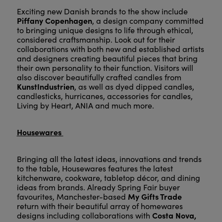
Exciting new Danish brands to the show include
Piffany Copenhagen
, a design company committed
to bringing unique designs to life through ethical,
considered craftsmanship. Look out for their
collaborations with both new and established artists
and designers creating beautiful pieces that bring
their own personality to their function. Visitors will
also discover beautifully crafted candles from
KunstIndustrien
, as well as dyed dipped candles,
candlesticks, hurricanes, accessories for candles,
Living by Heart, ANIA and much more.
Housewares
Bringing all the latest ideas, innovations and trends
to the table, Housewares features the latest
kitchenware, cookware, tabletop décor, and dining
ideas from brands. Already Spring Fair buyer
My Gifts Trade
favourites, Manchester-based
return with their beautiful array of homewares
Costa Nova,
designs including collaborations with