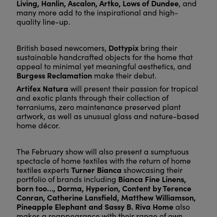
Living, Hanlin, Ascalon, Artko, Lows of Dundee
, and
many more add to the inspirational and high-
quality line-up.
Dottypix
British based newcomers,
bring their
sustainable handcrafted objects for the home that
appeal to minimal yet meaningful aesthetics, and
Burgess Reclamation
make their debut.
Artifex Natura
will present their passion for tropical
and exotic plants through their collection of
terraniums, zero maintenance preserved plant
artwork, as well as unusual glass and nature-based
home décor.
The February show will also present a sumptuous
spectacle of home textiles with the return of home
Turner Bianca
textiles experts
showcasing their
Bianca Fine Linens,
portfolio of brands including
born too…, Dorma, Hyperion, Content by Terence
Conran, Catherine Lansfield, Matthew Williamson,
Pineapple Elephant and Sassy B. Riva Home
also
makes a reappearance with their range of own