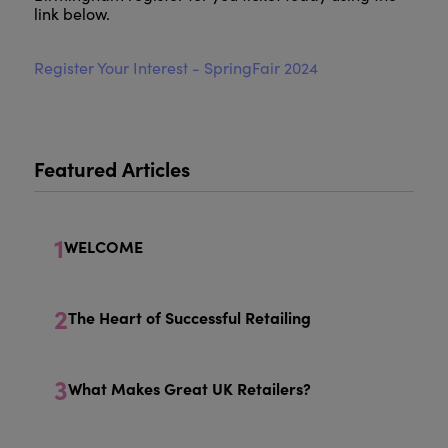
link below.
Register Your Interest - SpringFair 2024
Featured Articles
1
WELCOME
2
The Heart of Successful Retailing
3
What Makes Great UK Retailers?