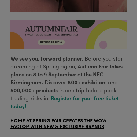
We see you, forward planner.
Before you start
Autumn Fair takes
dreaming of Spring again,
place on 8 to 9 September at the NEC
Birmingham.
800+ exhibitors
Discover
and
500,000+ products
in one trip before peak
Register for your free ticket
trading kicks in.
today!
HOME AT SPRING FAIR CREATES THE WOW-
FACTOR WITH NEW & EXCLUSIVE BRANDS