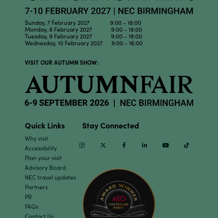
Sunday, 7 February 2027 9:00 - 18:00
Monday, 8 February 2027 9:00 - 18:00
Tuesday, 9 February 2027 9:00 - 18:00
Wednesday, 10 February 2027 9:00 - 16:00
VISIT OUR AUTUMN SHOW:
Quick Links
Stay Connected
Why visit
Instagram
Twitter
Facebook
Linkedin
Youtube
TikTok
Accessibility
Plan your visit
Advisory Board
NEC travel updates
Partners
PR
FAQs
Contact Us