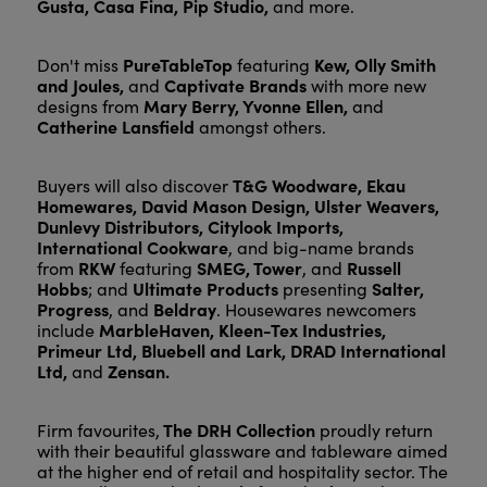
Gusta, Casa Fina, Pip Studio,
and more.
PureTableTop
Kew, Olly Smith
Don't miss
featuring
and Joules,
Captivate Brands
and
with more new
Mary Berry, Yvonne Ellen,
designs from
and
Catherine Lansfield
amongst others.
T&G Woodware, Ekau
Buyers will also discover
Homewares, David Mason Design, Ulster Weavers,
Dunlevy Distributors, Citylook Imports,
International Cookware
, and big-name brands
RKW
SMEG, Tower
Russell
from
featuring
, and
Hobbs
Ultimate Products
Salter,
; and
presenting
Progress
Beldray
, and
. Housewares newcomers
MarbleHaven, Kleen-Tex Industries,
include
Primeur Ltd, Bluebell and Lark, DRAD International
Ltd,
Zensan.
and
The DRH Collection
Firm favourites,
proudly return
with their beautiful glassware and tableware aimed
at the higher end of retail and hospitality sector. The