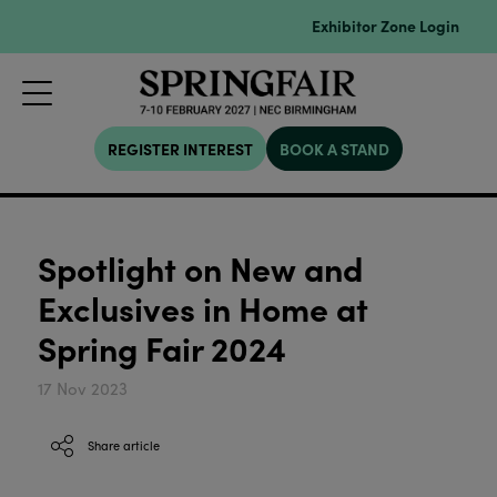
Exhibitor Zone Login
REGISTER INTEREST
BOOK A STAND
Spotlight on New and
Exclusives in Home at
Spring Fair 2024
17 Nov 2023
Share article