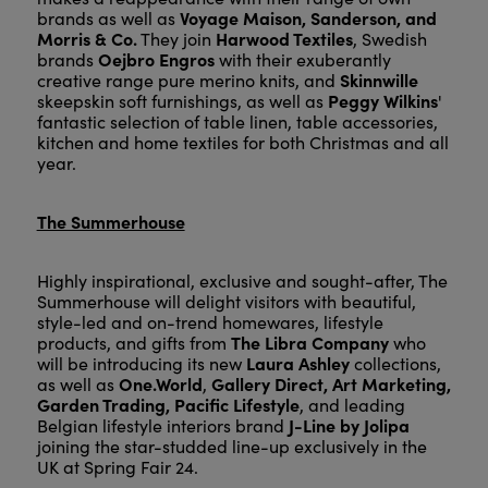
Voyage Maison, Sanderson, and
brands as well as
Morris & Co.
Harwood Textiles
They join
, Swedish
Oejbro Engros
brands
with their exuberantly
Skinnwille
creative range pure merino knits, and
Peggy Wilkins
skeepskin soft furnishings, as well as
'
fantastic selection of table linen, table accessories,
kitchen and home textiles for both Christmas and all
year.
The Summerhouse
Highly inspirational, exclusive and sought-after, The
Summerhouse will delight visitors with beautiful,
style-led and on-trend homewares, lifestyle
The Libra Company
products, and gifts from
who
Laura Ashley
will be introducing its new
collections,
One.World
Gallery Direct, Art Marketing,
as well as
,
Garden Trading, Pacific Lifestyle
, and leading
J-Line by Jolipa
Belgian lifestyle interiors brand
joining the star-studded line-up exclusively in the
UK at Spring Fair 24.