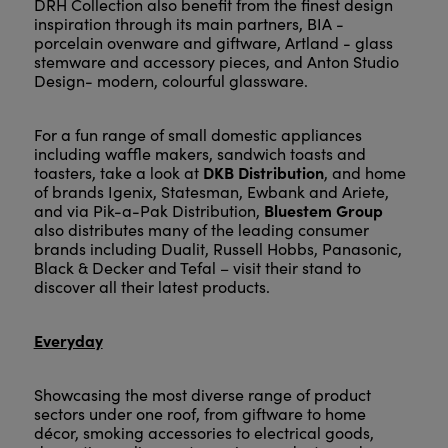
DRH Collection also benefit from the finest design
inspiration through its main partners, BIA -
porcelain ovenware and giftware, Artland - glass
stemware and accessory pieces, and Anton Studio
Design- modern, colourful glassware.
For a fun range of small domestic appliances
including waffle makers, sandwich toasts and
DKB Distribution
toasters, take a look at
, and home
of brands Igenix, Statesman, Ewbank and Ariete,
Bluestem Group
and via Pik-a-Pak Distribution,
also distributes many of the leading consumer
brands including Dualit, Russell Hobbs, Panasonic,
Black & Decker and Tefal – visit their stand to
discover all their latest products.
Everyday
Showcasing the most diverse range of product
sectors under one roof, from giftware to home
décor, smoking accessories to electrical goods,