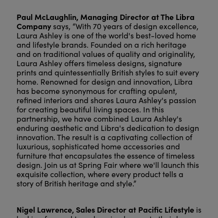
Paul McLaughlin, Managing Director at The Libra
Company
says, “With 70 years of design excellence,
Laura Ashley is one of the world's best-loved home
and lifestyle brands. Founded on a rich heritage
and on traditional values of quality and originality,
Laura Ashley offers timeless designs, signature
prints and quintessentially British styles to suit every
home. Renowned for design and innovation, Libra
has become synonymous for crafting opulent,
refined interiors and shares Laura Ashley's passion
for creating beautiful living spaces. In this
partnership, we have combined Laura Ashley's
enduring aesthetic and Libra's dedication to design
innovation. The result is a captivating collection of
luxurious, sophisticated home accessories and
furniture that encapsulates the essence of timeless
design. Join us at Spring Fair where we'll launch this
exquisite collection, where every product tells a
story of British heritage and style.”
Nigel Lawrence, Sales Director at Pacific Lifestyle
is