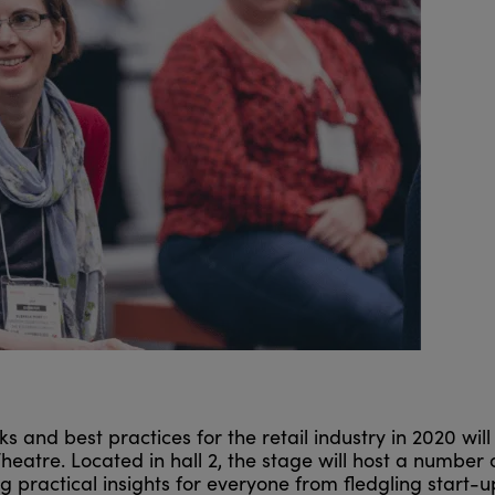
s and best practices for the retail industry in 2020 will
Theatre. Located in hall 2, the stage will host a number 
g practical insights for everyone from fledgling start-u