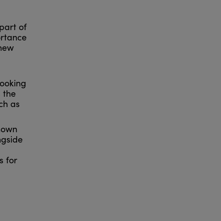
part of
ortance
 new
looking
 the
ch as
known
ngside
s for