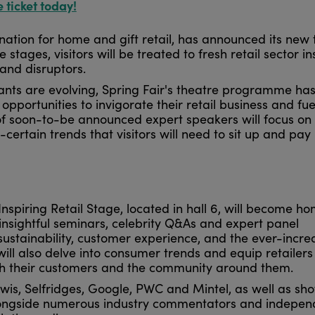
e ticket today!
nation for home and gift retail, has announced its new 
stages, visitors will be treated to fresh retail sector in
and disruptors.
nts are evolving, Spring Fair's theatre programme ha
y opportunities to invigorate their retail business and fue
 of soon-to-be announced expert speakers will focus on
-certain trends that visitors will need to sit up and pay
Inspiring Retail Stage, located in hall 6, will become h
t insightful seminars, celebrity Q&As and expert panel
 sustainability, customer experience, and the ever-incre
ill also delve into consumer trends and equip retailers
th their customers and the community around them.
wis, Selfridges, Google, PWC and Mintel, as well as sh
 alongside numerous industry commentators and indepen