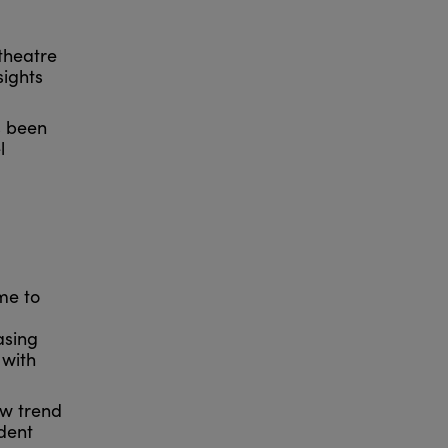
theatre
sights
s been
l
ome to
asing
 with
ow trend
dent