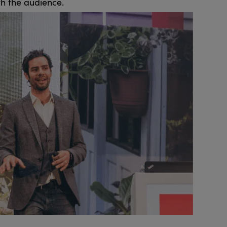
th the audience.