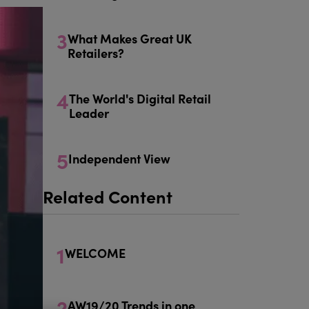
3
What Makes Great UK
Retailers?
4
The World's Digital Retail
Leader
5
Independent View
Related Content
1
WELCOME
2
AW19/20 Trends in one