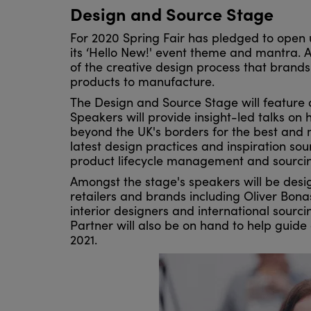
Design and Source Stage
For 2020 Spring Fair has pledged to open 
its ‘Hello New!' event theme and mantra. A
of the creative design process that brand
products to manufacture.
The Design and Source Stage will feature a
Speakers will provide insight-led talks on
beyond the UK's borders for the best and m
latest design practices and inspiration so
product lifecycle management and sourcin
Amongst the stage's speakers will be des
retailers and brands including Oliver Bo
interior designers and international sourc
Partner will also be on hand to help guide 
2021.