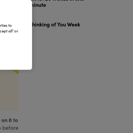
minute
3
Thinking of You Week
ties to
ept all’ or
 on 8 to
p before