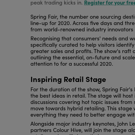
Register for your fre
peak trading kicks in.
Spring Fair, the number one sourcing desti
line-up for 2020. Across five days and three 
from world-renowned industry innovators 
Recognising that consumers' needs and wa
specifically curated to help visitors identif
greater sales and profits. The show's raft
outlining the essential, on-future and scale
attention to for a successful 2020.
Inspiring Retail Stage
For the duration of the show, Spring Fair's 
the best ideas in retail. The stage will hos
discussions covering hot topic issues from
move towards hybrid retailing. This stage w
everything they need to better engage wi
Alongside major industry keynotes, John Le
partners Colour Hive, will join the stage