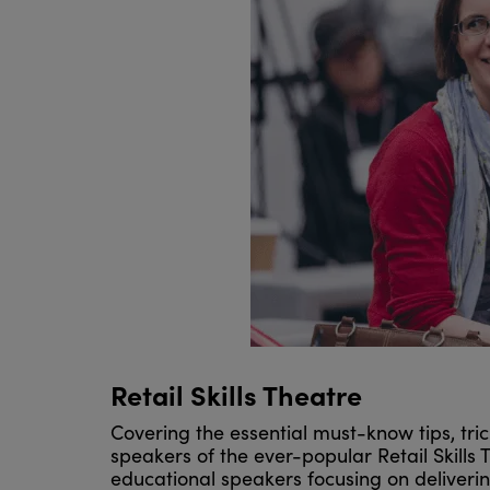
Retail Skills Theatre
Covering the essential must-know tips, trick
speakers of the ever-popular Retail Skills 
educational speakers focusing on deliverin