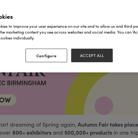
okies
ies to improve your user experience on our site and to allow us and third par
the marketing content you see across websites and social media. You can ‘Acc
ookies individually.
Configure
ACCEPT ALL
Autumn Fair takes place
tart dreaming of Spring again,
800+ exhibitors
500,000+ products
over
and
in one tri