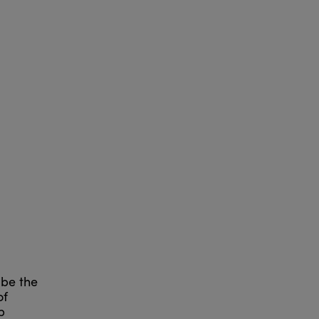
 be the
of
p