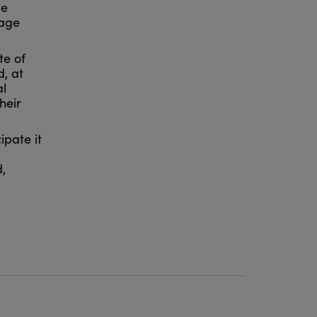
be
rage
te of
, at
al
heir
ipate it
,