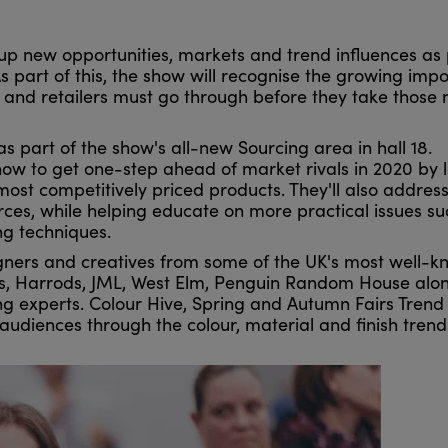
up new opportunities, markets and trend influences as 
s part of this, the show will recognise the growing imp
s and retailers must go through before they take those
s part of the show's all-new Sourcing area in hall 18.
 how to get one-step ahead of market rivals in 2020 by 
ost competitively priced products. They'll also address
urces, while helping educate on more practical issues su
g techniques.
igners and creatives from some of the UK's most well-
nas, Harrods, JML, West Elm, Penguin Random House alo
ing experts. Colour Hive, Spring and Autumn Fairs Trend
audiences through the colour, material and finish trend