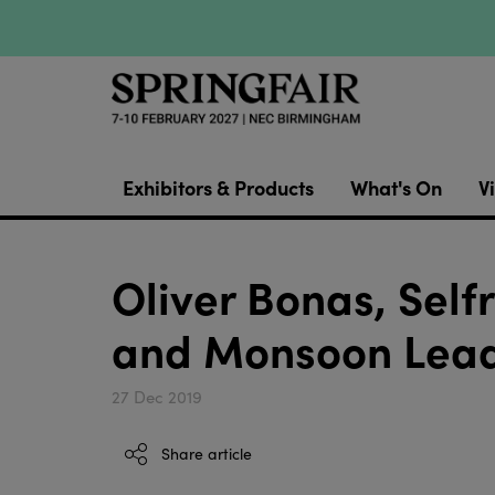
Exhibitors & Products
What's On
Vi
Oliver Bonas, Self
and Monsoon Lead
27 Dec 2019
Share article