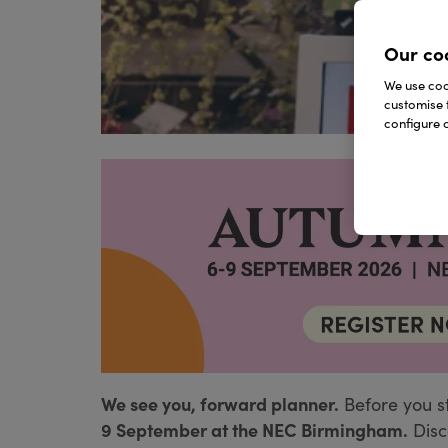
Our co
We use cook
customise 
configure c
We see you, forward planner.
Before you s
9 September at the NEC Birmingham.
Disc