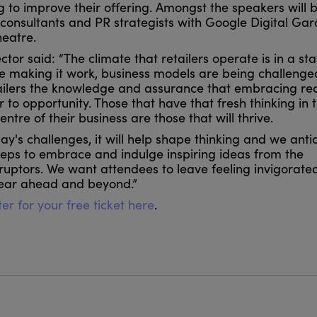
ing to improve their offering. Amongst the speakers will 
consultants and PR strategists with Google Digital Ga
heatre.
ctor said: “The climate that retailers operate is in a sta
e making it work, business models are being challenged
tailers the knowledge and assurance that embracing re
o opportunity. Those that have that fresh thinking in t
tre of their business are those that will thrive.
ay's challenges, it will help shape thinking and we antic
steps to embrace and indulge inspiring ideas from the
sruptors. We want attendees to leave feeling invigorated
year ahead and beyond.”
er for your free ticket here
.