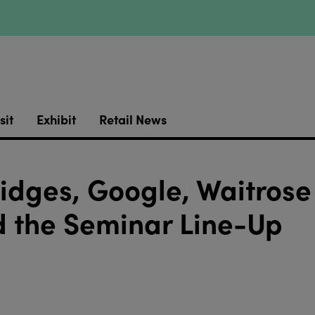
sit
Exhibit
Retail News
ridges, Google, Waitrose
 the Seminar Line-Up