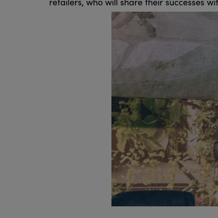
retailers, who will share their successes wi