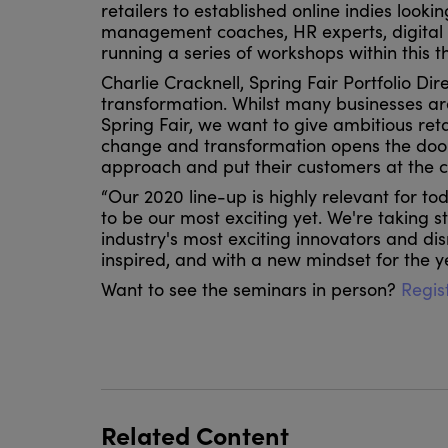
retailers to established online indies look
management coaches, HR experts, digital 
running a series of workshops within this t
Charlie Cracknell, Spring Fair Portfolio Dire
transformation. Whilst many businesses ar
Spring Fair, we want to give ambitious re
change and transformation opens the door t
approach and put their customers at the cen
“Our 2020 line-up is highly relevant for tod
to be our most exciting yet. We're taking 
industry's most exciting innovators and di
inspired, and with a new mindset for the 
Want to see the seminars in person?
Regist
Related Content