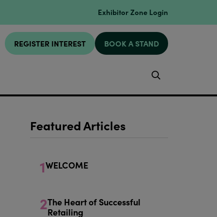
Exhibitor Zone Login
REGISTER INTEREST
BOOK A STAND
Search
Featured Articles
1
WELCOME
2
The Heart of Successful
Retailing