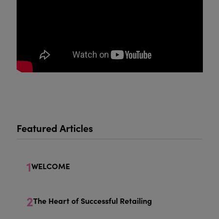
Featured Articles
1
WELCOME
2
The Heart of Successful Retailing