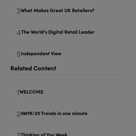
3
What Makes Great UK Retailers?
4
The World's Digital Retail Leader
5
Independent View
Related Content
1
WELCOME
2
AW19/20 Trends in one minute
3
Thinking of You Week