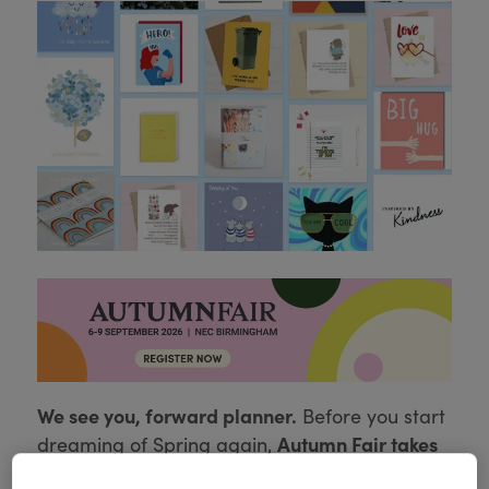
We see you, forward planner.
Before you start
Autumn Fair takes
dreaming of Spring again,
place on 8 to 9 September at the NEC