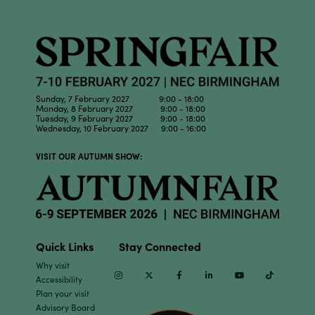
Sunday, 7 February 2027 9:00 - 18:00
Monday, 8 February 2027 9:00 - 18:00
Tuesday, 9 February 2027 9:00 - 18:00
Wednesday, 10 February 2027 9:00 - 16:00
VISIT OUR AUTUMN SHOW:
Quick Links
Stay Connected
Why visit
Instagram
Twitter
Facebook
Linkedin
Youtube
TikTok
Accessibility
Plan your visit
Advisory Board