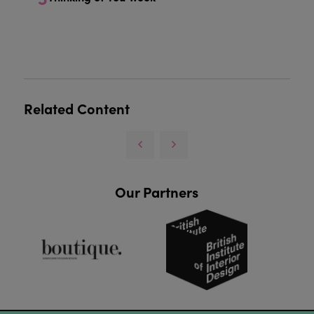
Related Content
Our Partners