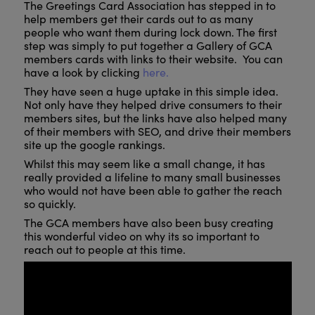
The Greetings Card Association has stepped in to
help members get their cards out to as many
people who want them during lock down. The first
step was simply to put together a Gallery of GCA
members cards with links to their website. You can
have a look by clicking
here.
They have seen a huge uptake in this simple idea.
Not only have they helped drive consumers to their
members sites, but the links have also helped many
of their members with SEO, and drive their members
site up the google rankings.
Whilst this may seem like a small change, it has
really provided a lifeline to many small businesses
who would not have been able to gather the reach
so quickly.
The GCA members have also been busy creating
this wonderful video on why its so important to
reach out to people at this time.