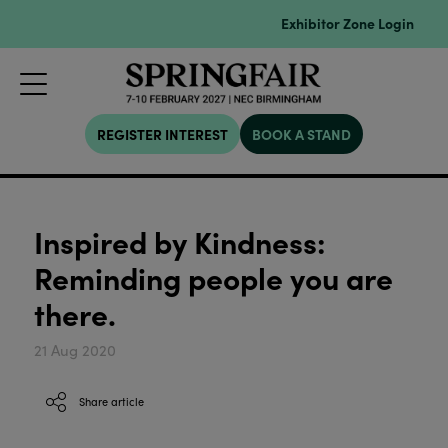
Exhibitor Zone Login
REGISTER INTEREST
BOOK A STAND
Inspired by Kindness:
Reminding people you are
there.
21 Aug 2020
Share article