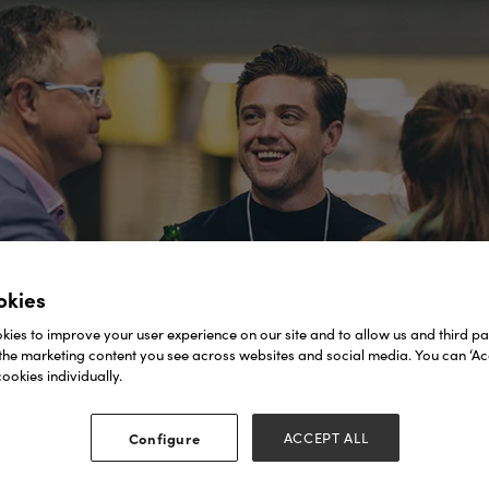
okies
ies to improve your user experience on our site and to allow us and third par
the marketing content you see across websites and social media. You can ‘Acc
ookies individually.
Configure
ACCEPT ALL