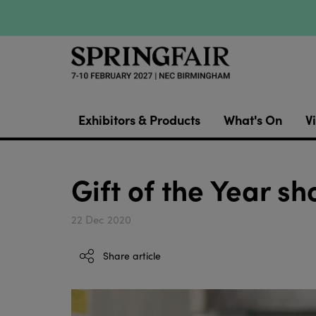
Exhibitors & Products
What's On
Vi
Gift of the Year s
22 Dec 2020
Share article