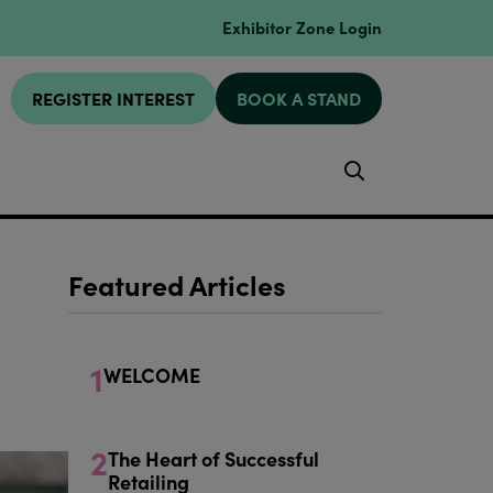
Exhibitor Zone Login
REGISTER INTEREST
BOOK A STAND
Search
Featured Articles
1
WELCOME
2
The Heart of Successful
Retailing