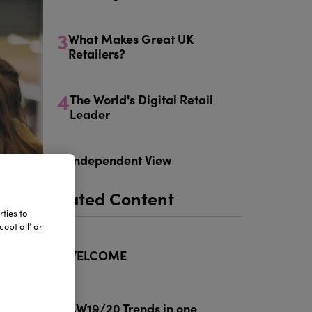
3
What Makes Great UK
Retailers?
4
The World's Digital Retail
Leader
5
Independent View
Related Content
ties to
ept all’ or
1
WELCOME
2
AW19/20 Trends in one