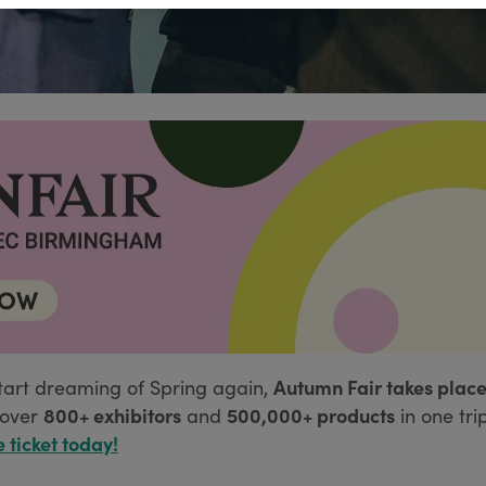
Autumn Fair takes place
tart dreaming of Spring again,
800+ exhibitors
500,000+ products
over
and
in one tri
e ticket today!