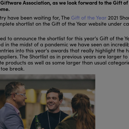
Giftware Association, as we look forward to the Gift of
ome.
ry have been waiting for, The
Gift of the Year
2021 Shor
lete shortlist on the Gift of the Year website under c
ted to announce the shortlist for this year's Gift of the Y
ted in the midst of a pandemic we have seen an incredi
ries into this year's awards that really highlight the 
liers. The Shortlist as in previous years are larger to
ite products as well as some larger than usual categori
 toe break.