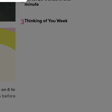
minute
3
Thinking of You Week
 on 8 to
p before