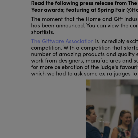
Read the following press release from The 
Year awards; featuring at Spring Fair @H
The moment that the Home and Gift indust
has been announced. You can view the comp
shortlists.
The Giftware Association
is incredibly exci
competition. With a competition that star
number of amazing products and quality ent
work from designers, manufactures and supp
for more celebration of the judge's favour
which we had to ask some extra judges to