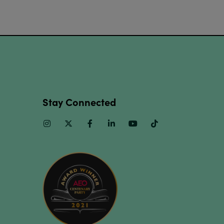
Stay Connected
Instagram
Twitter
Facebook
Linkedin
Youtube
TikTok