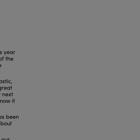
s year
of the
e
stic,
great
 next
now it
has been
about
 our