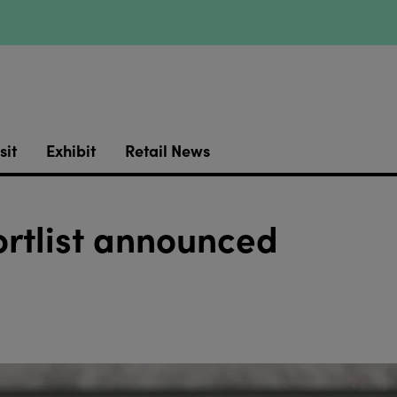
sit
Exhibit
Retail News
hortlist announced