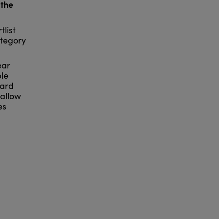
 the
tlist
ategory
ear
ble
hard
 allow
es