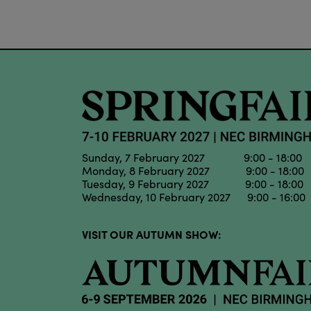
Sunday, 7 February 2027 9:00 - 18:00
Monday, 8 February 2027 9:00 - 18:00
Tuesday, 9 February 2027 9:00 - 18:00
Wednesday, 10 February 2027 9:00 - 16:00
VISIT OUR AUTUMN SHOW: