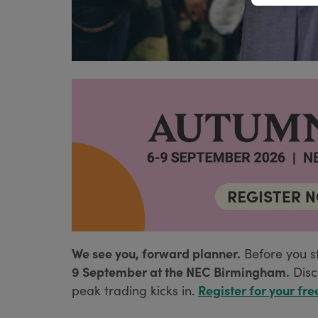
We see you, forward planner.
Before you s
9 September at the NEC Birmingham.
Disc
Register for your fre
peak trading kicks in.