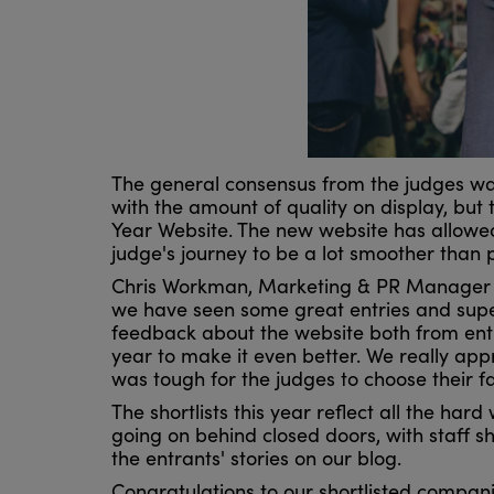
The general consensus from the judges was 
with the amount of quality on display, but 
Year Website. The new website has allowed 
judge's journey to be a lot smoother than 
Chris Workman, Marketing & PR Manager fo
we have seen some great entries and supe
feedback about the website both from ent
year to make it even better. We really app
was tough for the judges to choose their f
The shortlists this year reflect all the ha
going on behind closed doors, with staff
the entrants' stories on our blog.
Congratulations to our shortlisted compan