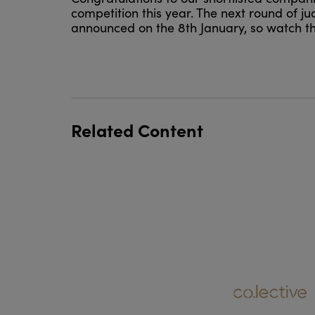
competition this year. The next round of jud
announced on the 8th January, so watch th
Related Content