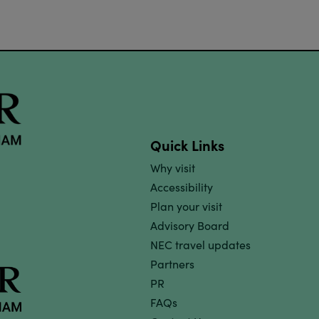
Quick Links
Why visit
Accessibility
Plan your visit
Advisory Board
NEC travel updates
Partners
PR
FAQs