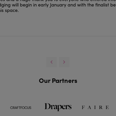
ging will begin in early January and with the finalist b
is space.
Our Partners