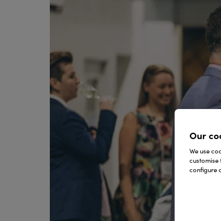
Our co
We use cook
customise 
configure c