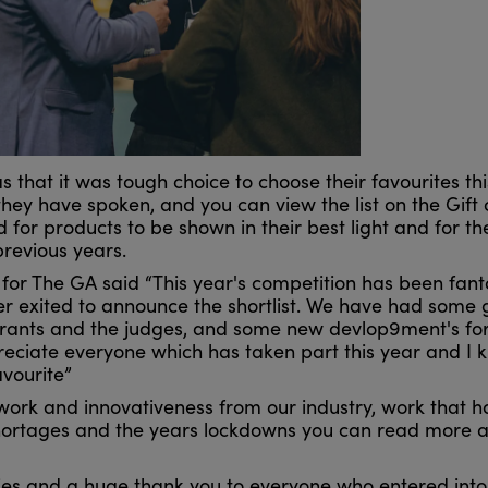
that it was tough choice to choose their favourites thi
they have spoken, and you can view the list on the Gift 
for products to be shown in their best light and for th
previous years.
r The GA said “This year's competition has been fanta
r exited to announce the shortlist. We have had some 
rants and the judges, and some new devlop9ment's for
reciate everyone which has taken part this year and I k
avourite”
rd work and innovativeness from our industry, work that 
 shortages and the years lockdowns you can read more 
ies and a huge thank you to everyone who entered into