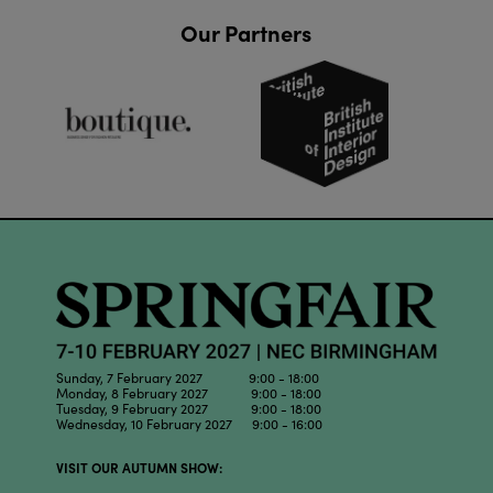
Our Partners
Sunday, 7 February 2027 9:00 - 18:00
Monday, 8 February 2027 9:00 - 18:00
Tuesday, 9 February 2027 9:00 - 18:00
Wednesday, 10 February 2027 9:00 - 16:00
VISIT OUR AUTUMN SHOW: