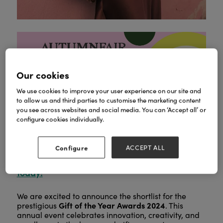
Our cookies
We use cookies to improve your user experience on our site and
We see you, forward planner.
Before you start
to allow us and third parties to customise the marketing content
Autumn Fair takes
dreaming of Spring again,
you see across websites and social media. You can ‘Accept all’ or
place on 8 to 9 September at the NEC
configure cookies individually.
Birmingham.
800+ exhibitors
Discover
and
500,000+ products
in one trip before peak
Configure
ACCEPT ALL
Register for your free ticket
trading kicks in.
today!
We are excited to announce the shortlist for the
Gift of the Year Awards 2024
prestigious
. This
annual event celebrates innovation, creativity, and