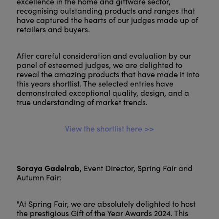
excellence in the home and giftware sector,
recognising outstanding products and ranges that
have captured the hearts of our judges made up of
retailers and buyers.
After careful consideration and evaluation by our
panel of esteemed judges, we are delighted to
reveal the amazing products that have made it into
this years shortlist. The selected entries have
demonstrated exceptional quality, design, and a
true understanding of market trends.
View the shortlist here >>
Soraya Gadelrab
, Event Director, Spring Fair and
Autumn Fair:
"At Spring Fair, we are absolutely delighted to host
the prestigious Gift of the Year Awards 2024. This