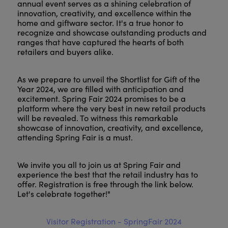
annual event serves as a shining celebration of
innovation, creativity, and excellence within the
home and giftware sector. It's a true honor to
recognize and showcase outstanding products and
ranges that have captured the hearts of both
retailers and buyers alike.
As we prepare to unveil the Shortlist for Gift of the
Year 2024, we are filled with anticipation and
excitement. Spring Fair 2024 promises to be a
platform where the very best in new retail products
will be revealed. To witness this remarkable
showcase of innovation, creativity, and excellence,
attending Spring Fair is a must.
We invite you all to join us at Spring Fair and
experience the best that the retail industry has to
offer. Registration is free through the link below.
Let's celebrate together!"
Visitor Registration - SpringFair 2024