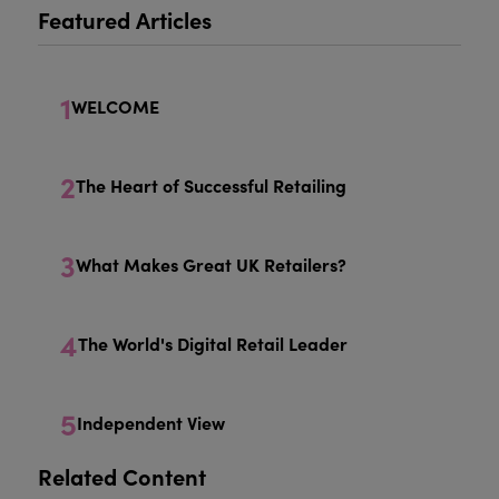
Featured Articles
1
WELCOME
2
The Heart of Successful Retailing
3
What Makes Great UK Retailers?
4
The World's Digital Retail Leader
5
Independent View
Related Content