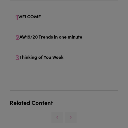
1
WELCOME
2
AW19/20 Trends in one minute
3
Thinking of You Week
Related Content