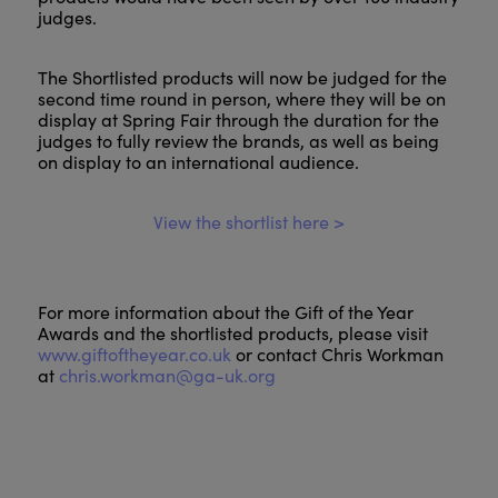
judges.
The Shortlisted products will now be judged for the
second time round in person, where they will be on
display at Spring Fair through the duration for the
judges to fully review the brands, as well as being
on display to an international audience.
View the shortlist here >
For more information about the Gift of the Year
Awards and the shortlisted products, please visit
www.giftoftheyear.co.uk
or contact Chris Workman
at
chris.workman@ga-uk.org