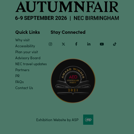
Quick Links
Stay Connected
Why visit
Instagram
Twitter
Facebook
Linkedin
Youtube
TikTok
Accessibility
Plan your visit
Advisory Board
NEC travel updates
Partners
PR
FAQs
Contact Us
Exhibition Website by ASP