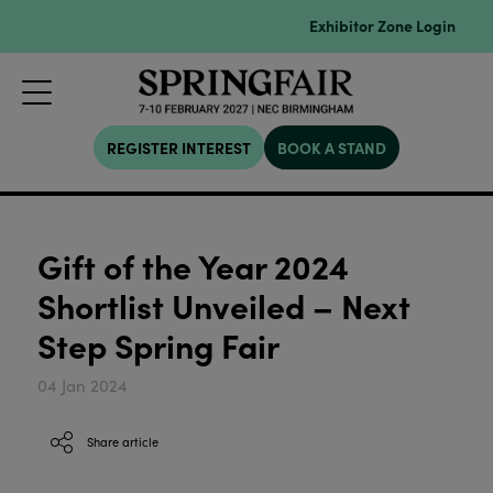
Exhibitor Zone Login
REGISTER INTEREST
BOOK A STAND
Gift of the Year 2024
Shortlist Unveiled – Next
Step Spring Fair
04 Jan 2024
Share article