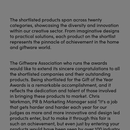
The shortlisted products span across twenty
categories, showcasing the diversity and innovation
within our creative sector. From imaginative designs
to practical solutions, each product on the shortlist
represents the pinnacle of achievement in the home
and giftware world.
The Giftware Association who runs the awards
would like to extend its sincere congratulations to all
the shortlisted companies and their outstanding
products. Being shortlisted for the Gift of the Year
Awards is a remarkable accomplishment, and it
reflects the dedication and talent of those involved
in bringing these products to market. Chris
Workman, PR & Marketing Manager said “It's a job
that gets harder and harder each year for our
judges as more and more innovative and design led
products enter, but to make it through this fair is
such an achievement, but even just by entering your
products would have been seen by over 100 industry