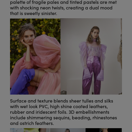
palette of fragile pales and tinted pastels are met
with shocking neon twists, creating a dual mood
that is sweetly sinister.
Surface and texture blends sheer tulles and silks
with wet look PVC, high shine coated leathers,
rubber and iridescent foils. 3D embellishments
include shimmering sequins, beading, rhinestones
and ostrich feathers.