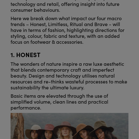
technology and retail, offering insight into future
consumer behaviours.
Here we break down what impact our four macro
trends – Honest, Limitless, Ritual and Brave - will
have in terms of fashion, highlighting directions for
styling, colour, fabric and texture, with an added
focus on footwear & accessories.
1. HONEST
The wonders of nature inspire a raw luxe aesthetic
that blends contemporary craft and imperfect
beauty. Design and technology utilises natural
resources and re-thinks wasteful processes to make
sustainability the ultimate luxury.
Basic items are elevated through the use of
simplified volume, clean lines and practical
performance.