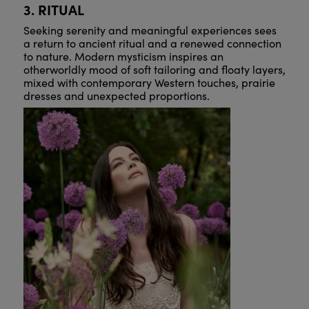
3. RITUAL
Seeking serenity and meaningful experiences sees
a return to ancient ritual and a renewed connection
to nature. Modern mysticism inspires an
otherworldly mood of soft tailoring and floaty layers,
mixed with contemporary Western touches, prairie
dresses and unexpected proportions.