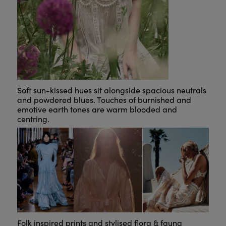
Soft sun-kissed hues sit alongside spacious neutrals
and powdered blues. Touches of burnished and
emotive earth tones are warm blooded and
centring.
Folk inspired prints and stylised flora & fauna