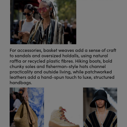
For accessories, basket weaves add a sense of craft
to sandals and oversized holdalls, using natural
raffia or recycled plastic fibres. Hiking boots, bold
chunky soles and fisherman-style hats channel
practicality and outside living, while patchworked
leathers add a hand-spun touch to luxe, structured
handbags.