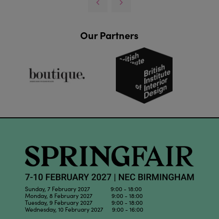
Our Partners
Sunday, 7 February 2027 9:00 - 18:00
Monday, 8 February 2027 9:00 - 18:00
Tuesday, 9 February 2027 9:00 - 18:00
Wednesday, 10 February 2027 9:00 - 16:00