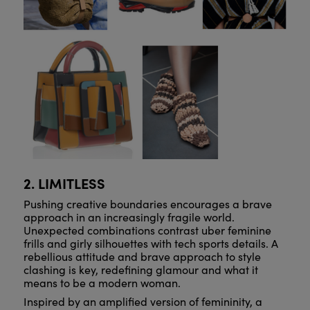
2. LIMITLESS
Pushing creative boundaries encourages a brave
approach in an increasingly fragile world.
Unexpected combinations contrast uber feminine
frills and girly silhouettes with tech sports details. A
rebellious attitude and brave approach to style
clashing is key, redefining glamour and what it
means to be a modern woman.
Inspired by an amplified version of femininity, a