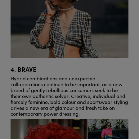
4. BRAVE
Hybrid combinations and unexpected
collaborations continue to be important, as a new
breed of gently rebellious consumers seek to be
their own authentic selves. Creative, individual and
fiercely feminine, bold colour and sportswear styling
drives a new era of glamour and fresh take on
contemporary power dressing.