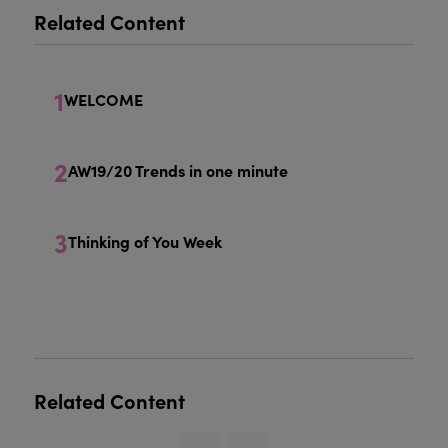
Related Content
1
WELCOME
2
AW19/20 Trends in one minute
3
Thinking of You Week
Related Content