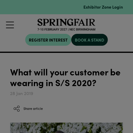
Exhibitor Zone Login
REGISTER INTEREST
BOOK A STAND
What will your customer be
wearing in S/S 2020?
28 Jan 2019
Share article