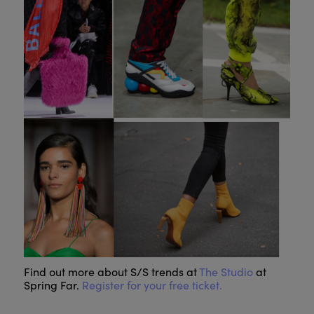
Find out more about S/S trends at
The Studio
at
Spring Far.
Register for your free ticket.