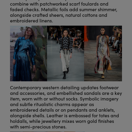
combine with patchworked scarf foulards and
faded checks. Metallic foils add summer shimmer,
alongside crafted sheers, natural cottons and
embroidered linens.
Contemporary western detailing updates footwear
and accessories, and embellished sandals are a key
item, worn with or without socks. Symbolic imagery
and subtle ritualistic charms appear as
embroidered details or on pendants and anklets,
alongside shells. Leather is embossed for totes and
holdalls, while jewellery mixes worn gold finishes
with semi-precious stones.