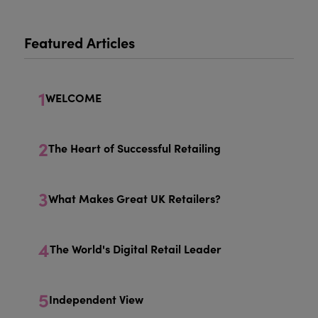
Featured Articles
1
WELCOME
2
The Heart of Successful Retailing
3
What Makes Great UK Retailers?
4
The World's Digital Retail Leader
5
Independent View