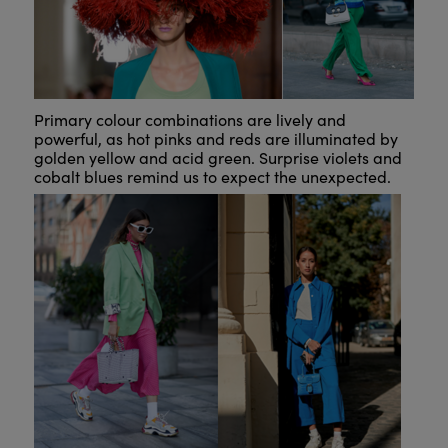
Primary colour combinations are lively and
powerful, as hot pinks and reds are illuminated by
golden yellow and acid green. Surprise violets and
cobalt blues remind us to expect the unexpected.