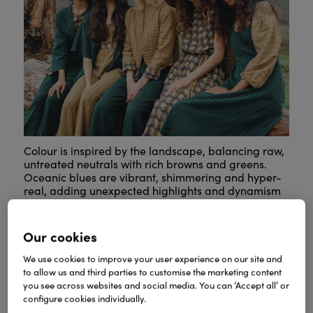
Colour is inspired by the landscape, balancing raw,
untreated neutrals with rich browns and greens.
Oceanic blues are vibrant, shimmering and hyper-
real, adding unexpected highlights and dynamism
to the palette.
Our cookies
We use cookies to improve your user experience on our site and
to allow us and third parties to customise the marketing content
you see across websites and social media. You can ‘Accept all’ or
configure cookies individually.