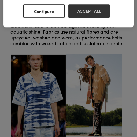
Configure
ACCEPT ALL
Diffused, broken, bleached and aged textures
created a natural camouflage, contrasting with
aquatic shine. Fabrics use natural fibres and are
upcycled, washed and worn, as performance knits
combine with waxed cotton and sustainable denim.