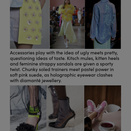
Accessories play with the idea of ugly meets pretty,
questioning ideas of taste. Kitsch mules, kitten heels
and feminine strappy sandals are given a sporty
twist. Chunky soled trainers meet pastel power in
soft pink suede, as holographic eyewear clashes
with diamanté jewellery.