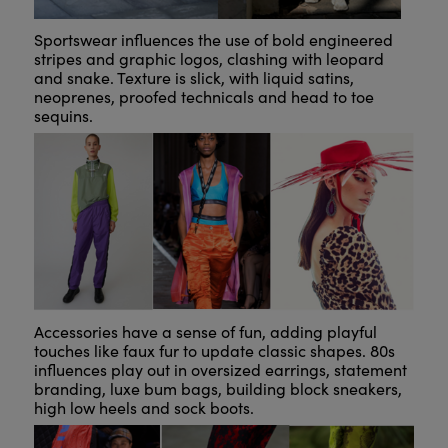
Sportswear influences the use of bold engineered
stripes and graphic logos, clashing with leopard
and snake. Texture is slick, with liquid satins,
neoprenes, proofed technicals and head to toe
sequins.
Accessories have a sense of fun, adding playful
touches like faux fur to update classic shapes. 80s
influences play out in oversized earrings, statement
branding, luxe bum bags, building block sneakers,
high low heels and sock boots.