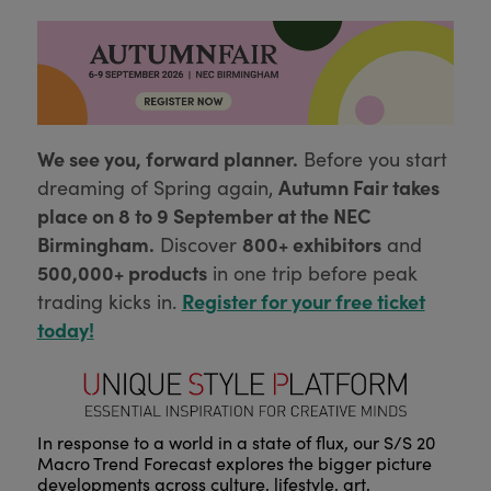
We see you, forward planner.
Before you start
Autumn Fair takes
dreaming of Spring again,
place on 8 to 9 September at the NEC
Birmingham.
800+ exhibitors
Discover
and
500,000+ products
in one trip before peak
Register for your free ticket
trading kicks in.
today!
In response to a world in a state of flux, our S/S 20
Macro Trend Forecast explores the bigger picture
developments across culture, lifestyle, art,