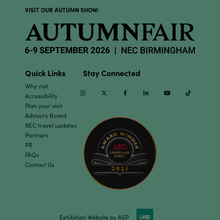
VISIT OUR AUTUMN SHOW:
Quick Links
Stay Connected
Why visit
Instagram
Twitter
Facebook
Linkedin
Youtube
TikTok
Accessibility
Plan your visit
Advisory Board
NEC travel updates
Partners
PR
FAQs
Contact Us
Exhibition Website by ASP